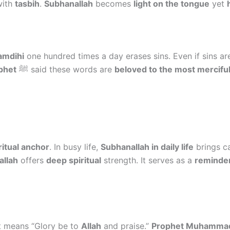
with
tasbih
.
Subhanallah
becomes
light on the tongue
yet
amdihi
one hundred times a day erases sins. Even if sins a
phet
ﷺ said these words are
beloved to the most mercifu
ritual anchor
. In busy life,
Subhanallah in daily life
brings c
allah
offers
deep spiritual
strength. It serves as a
reminder
It means “Glory be to
Allah
and praise.”
Prophet Muhamma