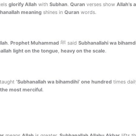
gels
glorify Allah
with
Subhan
.
Quran
verses show
Allah’s 
hanallah meaning
shines in
Quran
words.
llah
.
Prophet Muhammad
ﷺ said
Subhanallahi wa bihamdi
allah
light on the tongue
,
heavy on the scale
.
 taught
‘Subhanallah wa bihamdihi’ one hundred
times dail
 the most merciful
.
ar
means
Allah
is greater.
Subhanallah Allahu Akbar
lifts t