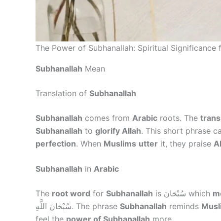
The Power of Subhanallah: Spiritual Significance 
Subhanallah
Mean
Translation of
Subhanallah
Subhanallah
comes from
Arabic
roots. The
trans
Subhanallah
to
glorify Allah
. This short phrase c
perfection
. When
Muslims
utter
it, they praise
Al
Subhanallah
in
Arabic
The
root word
for
Subhanallah
is سُبْحَانَ which
m
سُبْحَانَ اللَّهِ. The phrase
Subhanallah
reminds
Musl
feel the
power of Subhanallah
more.