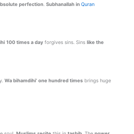
absolute perfection
.
Subhanallah in
Quran
hi
100 times a day
forgives sins. Sins
like the
y.
Wa bihamdihi’ one hundred times
brings huge
he soul.
Muslims
recite
this in
tasbih
. The
power