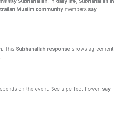
ms say Subhanallah
. In
daily life
,
Subhanallah in
tralian Muslim community
members
say
h
. This
Subhanallah response
shows agreement
.
pends on the event. See a perfect flower,
say