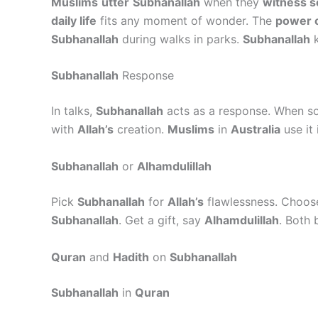
Muslims
utter
Subhanallah
when they
witness 
daily life
fits any moment of wonder. The
power o
Subhanallah
during walks in parks.
Subhanallah
k
Subhanallah
Response
In talks,
Subhanallah
acts as a response. When 
with
Allah’s
creation.
Muslims
in
Australia
use it
Subhanallah
or
Alhamdulillah
Pick
Subhanallah
for
Allah’s
flawlessness. Choo
Subhanallah
. Get a gift, say
Alhamdulillah
. Both 
Quran
and
Hadith
on
Subhanallah
Subhanallah
in
Quran