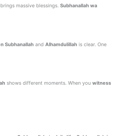
brings massive blessings.
Subhanallah wa
n Subhanallah
and
Alhamdulillah
is clear. One
lah
shows different moments. When you
witness