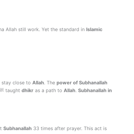
a Allah still work. Yet the standard in
Islamic
 stay close to
Allah
. The
power of Subhanallah
ﷺ taught
dhikr
as a path to
Allah
.
Subhanallah in
nt
Subhanallah
33 times after prayer. This act is