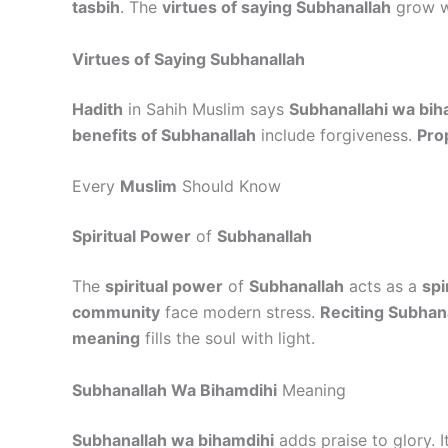
tasbih
. The
virtues of saying Subhanallah
grow 
Virtues of Saying Subhanallah
Hadith
in Sahih Muslim says
Subhanallahi wa bih
benefits of Subhanallah
include forgiveness.
Pro
Every
Muslim
Should Know
Spiritual Power
of
Subhanallah
The
spiritual power
of
Subhanallah
acts as a
spi
community
face modern stress.
Reciting Subhan
meaning
fills the soul with light.
Subhanallah Wa Bihamdihi
Meaning
Subhanallah wa bihamdihi
adds praise to glory. 