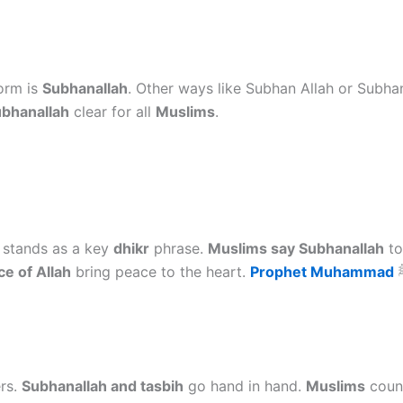
orm is
Subhanallah
. Other ways like Subhan Allah or Subhan
bhanallah
clear for all
Muslims
.
stands as a key
dhikr
phrase.
Muslims say Subhanallah
to
e of Allah
bring peace to the heart.
Prophet Muhammad
ers.
Subhanallah and tasbih
go hand in hand.
Muslims
cou