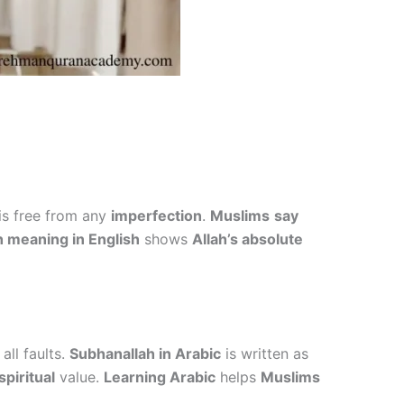
is free from any
imperfection
.
Muslims
say
 meaning in English
shows
Allah’s absolute
all faults.
Subhanallah in Arabic
is written as
piritual
value.
Learning Arabic
helps
Muslims