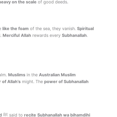
heavy on the scale
of good deeds.
re
like the foam
of the sea, they vanish.
Spiritual
l
.
Merciful
Allah
rewards every
Subhanallah
.
alm.
Muslims
in the
Australian Muslim
 of Allah’s
might. The
power of Subhanallah
d
ﷺ said to
recite
Subhanallah wa bihamdihi