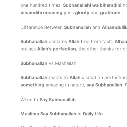
one hundred times.
Subhanallahi wa bihamdihi
ho
bihamdihi meaning
joins
glorify
and
gratitude
.
Difference Between
Subhanallah
and
Alhamdulill
Subhanallah
declares
Allah
free from fault.
Alham
praises
Allah’s perfection
, the other thanks for gi
Subhanallah
vs Mashallah
Subhanallah
reacts to
Allah’s
creation perfection
something
amazing in nature,
say Subhanallah
. 
When to
Say Subhanallah
Muslims Say Subhanallah
in
Daily Life