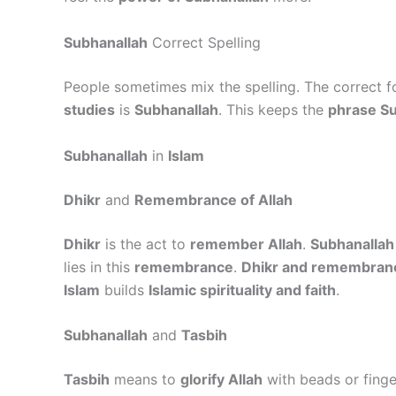
Subhanallah
Correct Spelling
People sometimes mix the spelling. The correct f
studies
is
Subhanallah
. This keeps the
phrase Su
Subhanallah
in
Islam
Dhikr
and
Remembrance of Allah
Dhikr
is the act to
remember Allah
.
Subhanallah
lies in this
remembrance
.
Dhikr and remembranc
Islam
builds
Islamic spirituality and faith
.
Subhanallah
and
Tasbih
Tasbih
means to
glorify Allah
with beads or fing