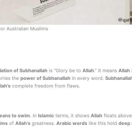
for Australian Muslims
lation of Subhanallah
is “Glory be to
Allah
.” It means
Allah
arries the
power of Subhanallah
in every word.
Subhanallah
lah’s
complete freedom from flaws.
eans to swim
. In
Islamic
terms, it shows
Allah
floats above 
ims
of
Allah’s
greatness.
Arabic words
like this hold
deep s