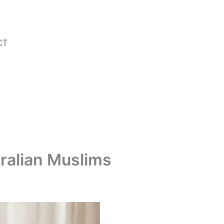
CT
tralian Muslims