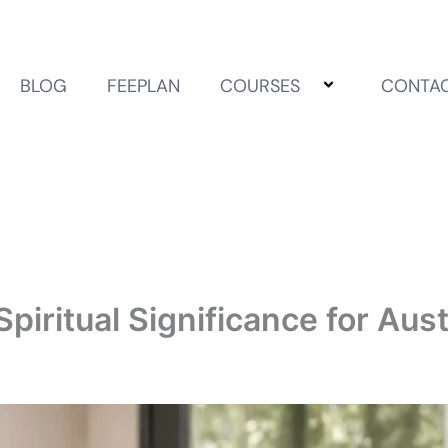
BLOG
FEEPLAN
COURSES
CONTA
piritual Significance for Aus