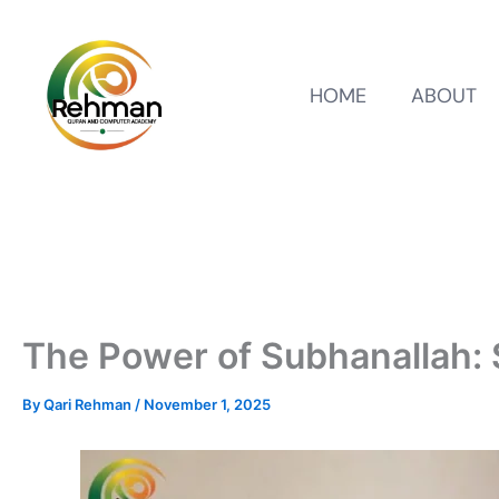
HOME
ABOUT
The Power of Subhanallah: S
By
Qari Rehman
/
November 1, 2025