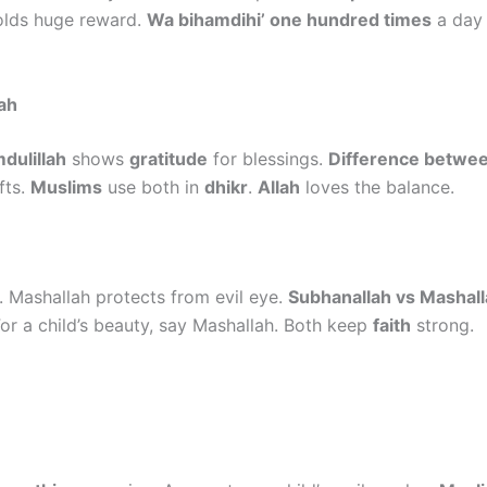
lds huge reward.
Wa bihamdihi’ one hundred times
a day 
ah
dulillah
shows
gratitude
for blessings.
Difference betwee
fts.
Muslims
use both in
dhikr
.
Allah
loves the balance.
. Mashallah protects from evil eye.
Subhanallah vs Mashal
For a child’s beauty, say Mashallah. Both keep
faith
strong.