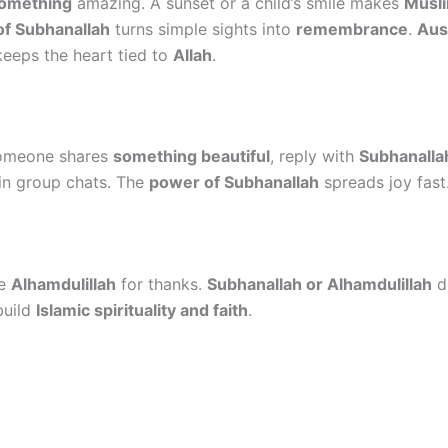
something
amazing. A sunset or a child’s smile makes
Musli
f Subhanallah
turns simple sights into
remembrance
.
Aus
eeps the heart tied to
Allah
.
someone shares
something beautiful
, reply with
Subhanalla
 in group chats. The
power of Subhanallah
spreads joy fast
se
Alhamdulillah
for thanks.
Subhanallah or Alhamdulillah
de
build
Islamic spirituality and faith
.