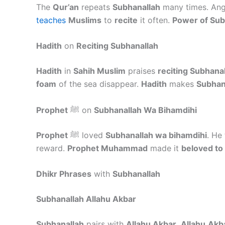
The
Qur’an
repeats
Subhanallah
many times. An
teaches
Muslims
to
recite
it often.
Power of Sub
Hadith
on
Reciting Subhanallah
Hadith
in
Sahih Muslim
praises
reciting Subhana
foam
of the sea disappear.
Hadith
makes
Subhan
Prophet
ﷺ on
Subhanallah Wa Bihamdihi
Prophet
ﷺ loved
Subhanallah wa bihamdihi
. He
reward.
Prophet Muhammad
made it
beloved to
Dhikr Phrases
with
Subhanallah
Subhanallah Allahu Akbar
Subhanallah
pairs with
Allahu Akbar
.
Allahu
Akb