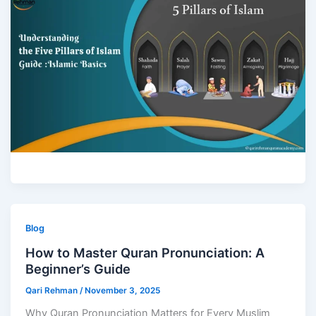
Blog
How to Master Quran Pronunciation: A
Beginner’s Guide
Qari Rehman
/
November 3, 2025
Why Quran Pronunciation Matters for Every Muslim