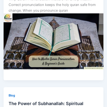
Correct pronunciation keeps the holy quran safe from
change. When you pronounce quran
Blog
The Power of Subhanallah: Spiritual