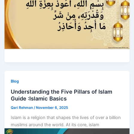
Blog
Understanding the Five Pillars of Islam
Guide :Islamic Basics
Qari Rehman
/
November 6, 2025
Islam is a religion that shapes the lives of over a billion
muslims around the world. At its core, islam