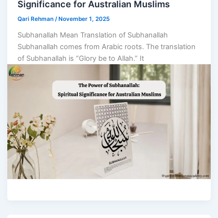
Significance for Australian Muslims
Qari Rehman
/
November 1, 2025
Subhanallah Mean Translation of Subhanallah
Subhanallah comes from Arabic roots. The translation
of Subhanallah is “Glory be to Allah.” It