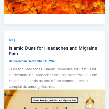
Blog
Islamic Duas for Headaches and Migraine
Pain
Qari Rehman
/
November 11, 2025
Duas for Headaches: Islamic Remedies for Pain Relief
Understanding Headaches and Migraine Pain in Islam
Headache stands as one of the common health
complaints among Muslims.