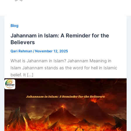
Blog
Jahannam in Islam: A Reminder for the
Believers
Qari Rehman
/
November 12, 2025
What is Jahannam in Islam? Jahannam Meaning in
Islam Jahannam stands as the word for hell in Islamic
belief. It […]