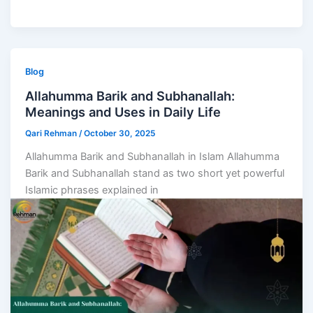
Blog
Allahumma Barik and Subhanallah:
Meanings and Uses in Daily Life
Qari Rehman
/
October 30, 2025
Allahumma Barik and Subhanallah in Islam Allahumma
Barik and Subhanallah stand as two short yet powerful
Islamic phrases explained in