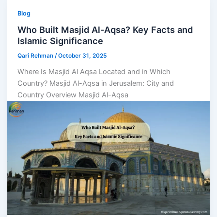
Blog
Who Built Masjid Al-Aqsa? Key Facts and
Islamic Significance
Qari Rehman
/
October 31, 2025
Where Is Masjid Al Aqsa Located and in Which
Country? Masjid Al-Aqsa in Jerusalem: City and
Country Overview Masjid Al-Aqsa