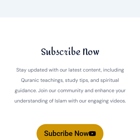
Subscribe Now
Stay updated with our latest content, including
Quranic teachings, study tips, and spiritual
guidance. Join our community and enhance your
understanding of Islam with our engaging videos.
Subcribe Now