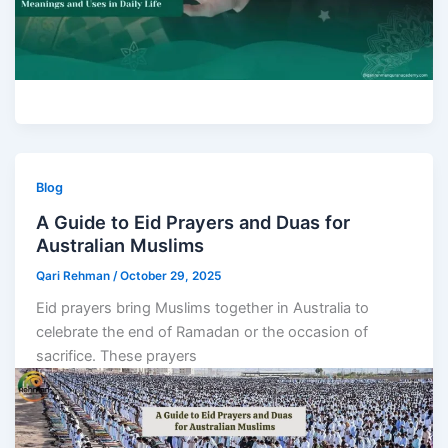
Blog
A Guide to Eid Prayers and Duas for
Australian Muslims
Qari Rehman
/
October 29, 2025
Eid prayers bring Muslims together in Australia to
celebrate the end of Ramadan or the occasion of
sacrifice. These prayers