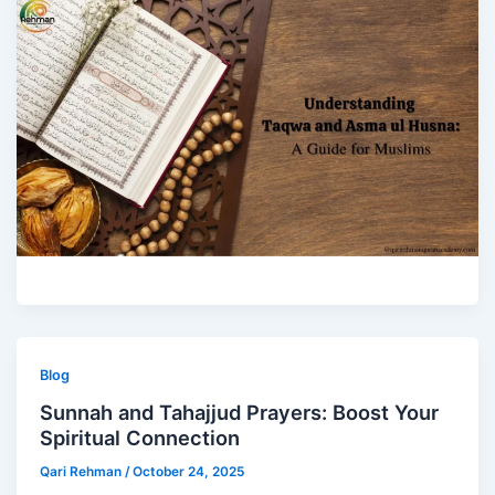
Blog
Sunnah and Tahajjud Prayers: Boost Your
Spiritual Connection
Qari Rehman
/
October 24, 2025