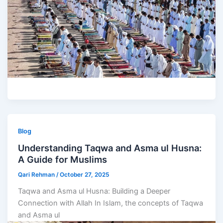
Blog
Understanding Taqwa and Asma ul Husna:
A Guide for Muslims
Qari Rehman
/
October 27, 2025
Taqwa and Asma ul Husna: Building a Deeper
Connection with Allah In Islam, the concepts of Taqwa
and Asma ul