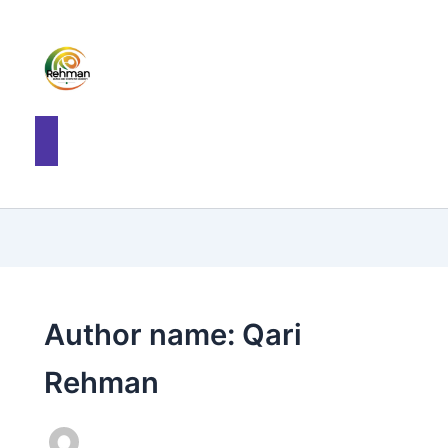
Author name: Qari
Rehman