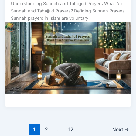
Understanding Sunnah and Tahajjud Prayers What Are
Sunnah and Tahajjud Prayers? Defining Sunnah Prayers
Sunnah prayers in Islam are voluntary
1
2
…
12
Next
→