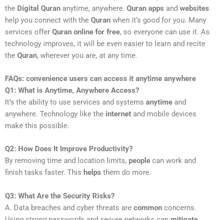
the
Digital Quran
anytime, anywhere.
Quran apps
and
websites
help you connect with the
Quran
when it’s good for you. Many
services offer
Quran online for free
, so everyone can use it. As
technology improves, it will be even easier to learn and recite
the
Quran
, wherever you are, at any time.
FAQs: convenience users can access it anytime anywhere
Q1: What is Anytime, Anywhere Access?
It’s the ability to use services and systems
anytime
and
anywhere. Technology like the
internet
and mobile devices
make this possible.
Q2: How Does It Improve Productivity?
By removing time and location limits,
people
can work and
finish tasks faster. This
helps
them do more.
Q3: What Are the Security Risks?
A. Data breaches and cyber threats are
common
concerns.
Using strong passwords and secure networks can
mitigate