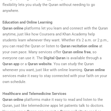
flexibility lets you study the Quran without needing to go
anywhere.
Education and Online Learning
Quran online
platforms let you learn and connect with the Quran
anytime, just like how Coursera and Khan Academy help
students learn whenever they want. Whether it’s 2 a.m. or 2 p.m.,
you can read the Quran or listen to
Quran recitation online
at
your own pace. Many services offer
Quran online free
, so
everyone can use it. The
Digital Quran
is available through a
Quran app
or a
Quran website
. You can study the Quran
whenever you want, just like with online learning.
Quran online
services make it easy to stay connected with your faith on your
own schedule.
Healthcare and Telemedicine Services
Quran online
platforms make it easy to read and listen to the
Quran, just like telemedicine apps let patients talk to doctors.