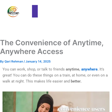
The Convenience of Anytime,
Anywhere Access
By
Qari Rehman
/
January 14, 2025
You can work, shop, or talk to friends
anytime,
anywhere
.
It’s
great! You can do these things on a train, at home, or even on a
walk at night. This makes life easier and
better.