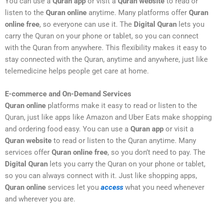
You can use a
Quran app
or visit a
Quran website
to read or
listen to the
Quran online
anytime. Many platforms offer
Quran
online free
, so everyone can use it. The
Digital Quran
lets you
carry the Quran on your phone or tablet, so you can connect
with the Quran from anywhere. This flexibility makes it easy to
stay connected with the Quran, anytime and anywhere, just like
telemedicine helps people get care at home.
E-commerce and On-Demand Services
Quran online
platforms make it easy to read or listen to the
Quran, just like apps like Amazon and Uber Eats make shopping
and ordering food easy. You can use a
Quran app
or visit a
Quran website
to read or listen to the Quran anytime. Many
services offer
Quran online free
, so you don’t need to pay. The
Digital Quran
lets you carry the Quran on your phone or tablet,
so you can always connect with it. Just like shopping apps,
Quran online
services let you
access
what you need whenever
and wherever you are.