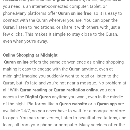
you need is an internet-connected computer, tablet, or
phone.Many platforms offer
Quran online free
, so it is easy to
connect with the Quran wherever you are. You can open the
Quran, listen to recitations, or share it with others with just a
few clicks. This makes it simple to stay close to the Quran,
even when you’re away.
Online Shopping at Midnight
Quran online
offers the same convenience as online shopping,
making it easy to engage with the Quran anytime, even at
midnight! Imagine you suddenly want to read or listen to the
Quran, but it’s late and you’re not near a mosque. No problem at
all! With
Quran reading
or
Quran recitation online
, you can
access the
Digital Quran
anytime you want, even in the middle
of the night. Platforms like a
Quran website
or a
Quran app
are
available 24/7, so you never have to wait for a mosque or store
to open. You can read verses, listen to beautiful recitations, and
learn, all from your phone or computer. Many services offer the