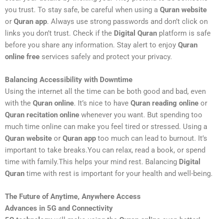
you trust. To stay safe, be careful when using a
Quran website
or
Quran app
. Always use strong passwords and don’t click on
links you don’t trust. Check if the
Digital Quran
platform is safe
before you share any information. Stay alert to enjoy
Quran
online free
services safely and protect your privacy.
Balancing Accessibility with Downtime
Using the internet all the time can be both good and bad, even
with the
Quran online
. It’s nice to have
Quran reading online
or
Quran recitation online
whenever you want. But spending too
much time online can make you feel tired or stressed. Using a
Quran website
or
Quran app
too much can lead to burnout. It’s
important to take breaks.You can relax, read a book, or spend
time with family.This helps your mind rest. Balancing
Digital
Quran
time with rest is important for your health and well-being.
The Future of Anytime, Anywhere Access
Advances in 5G and Connectivity