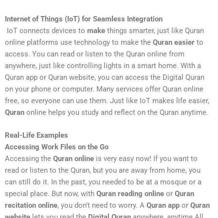
Internet of Things (IoT) for Seamless Integration
IoT connects devices to
make
things smarter, just like Quran
online platforms use technology to make the
Quran easier
to
access. You can read or listen to the Quran online from
anywhere, just like controlling lights in a smart home. With a
Quran app or Quran website, you can access the Digital Quran
on your phone or computer. Many services offer Quran online
free, so everyone can use them. Just like IoT makes life easier,
Quran
online helps you study and reflect on the Quran anytime.
Real-Life Examples
Accessing Work Files on the Go
Accessing the
Quran online
is very easy now! If you want to
read or listen to the Quran, but you are away from home, you
can still do it. In the past, you needed to be at a mosque or a
special place. But now, with
Quran reading online
or
Quran
recitation online
, you don’t need to worry. A
Quran app
or
Quran
website
lets you read the
Digital Quran
anywhere, anytime.All