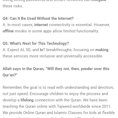
these risks.
Q4: Can It Be Used Without the Internet?
A. In most cases,
internet
connectivity is essential. However,
offline
modes in some apps allow limited functionality.
Q5: What’s Next for This Technology?
A. Expect AI, 5G, and
Io
T breakthroughs, focusing on
making
these services more inclusive and universally accessible.
Allah says in the Quran, “Will they not, then, ponder over this
Qur’an?”
Remember, the goal is to read with understanding and devotion,
not just speed. Encourage children to enjoy the process and
develop a
lifelong
connection with the Quran. We have been
teaching the Quran online with Tajweed worldwide since 2011.
We provide Online Quran and Islamic Classes for kids at flexible