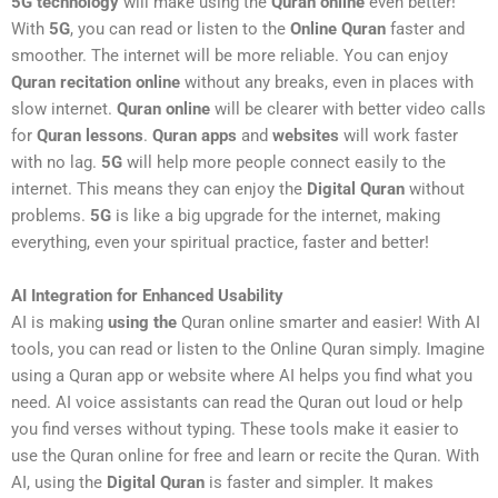
5G technology
will make using the
Quran online
even better!
With
5G
, you can read or listen to the
Online Quran
faster and
smoother. The internet will be more reliable. You can enjoy
Quran recitation online
without any breaks, even in places with
slow internet.
Quran online
will be clearer with better video calls
for
Quran lessons
.
Quran apps
and
websites
will work faster
with no lag.
5G
will help more people connect easily to the
internet. This means they can enjoy the
Digital Quran
without
problems.
5G
is like a big upgrade for the internet, making
everything, even your spiritual practice, faster and better!
AI Integration for Enhanced Usability
AI is making
using the
Quran online smarter and easier! With AI
tools, you can read or listen to the Online Quran simply. Imagine
using a Quran app or website where AI helps you find what you
need. AI voice assistants can read the Quran out loud or help
you find verses without typing. These tools make it easier to
use the Quran online for free and learn or recite the Quran. With
AI, using the
Digital Quran
is faster and simpler. It makes