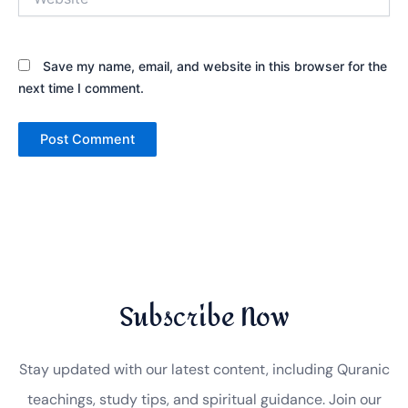
Save my name, email, and website in this browser for the
next time I comment.
Subscribe Now
Stay updated with our latest content, including Quranic
teachings, study tips, and spiritual guidance. Join our