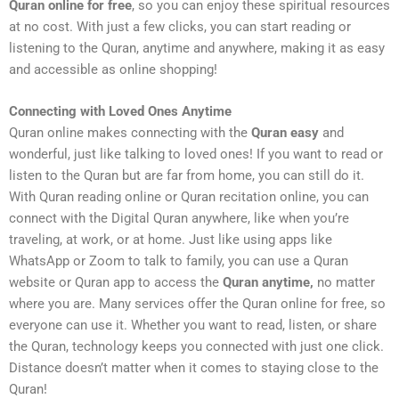
Quran online for free
, so you can enjoy these spiritual resources
at no cost. With just a few clicks, you can start reading or
listening to the Quran, anytime and anywhere, making it as easy
and accessible as online shopping!
Connecting with Loved Ones Anytime
Quran online makes connecting with the
Quran easy
and
wonderful, just like talking to loved ones! If you want to read or
listen to the Quran but are far from home, you can still do it.
With Quran reading online or Quran recitation online, you can
connect with the Digital Quran anywhere, like when you’re
traveling, at work, or at home. Just like using apps like
WhatsApp or Zoom to talk to family, you can use a Quran
website or Quran app to access the
Quran anytime,
no matter
where you are. Many services offer the Quran online for free, so
everyone can use it. Whether you want to read, listen, or share
the Quran, technology keeps you connected with just one click.
Distance doesn’t matter when it comes to staying close to the
Quran!