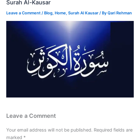
Surah Al-Kausar
Leave a Comment
/
Blog
,
Home
,
Surah Al Kausar
/ By
Qari Rehman
Leave a Comment
Your email address will not be published.
Required fields are
marked
*