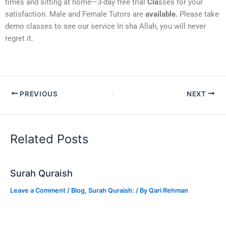
times and sitting at home—3-day free trial
Cla
sses for your
satisfaction. Male and Female Tutors are
available.
Please take
demo classes to see our service In sha Allah, you will never
regret it.
PREVIOUS
NEXT
Related Posts
Surah Quraish
Leave a Comment
/
Blog
,
Surah Quraish:
/ By
Qari Rehman