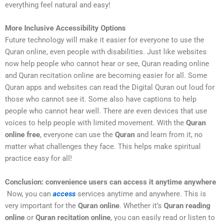
everything feel natural and easy!
More Inclusive Accessibility Options
Future technology will make it easier for everyone to use the
Quran online, even people with disabilities. Just like websites
now help people who cannot hear or see, Quran reading online
and Quran recitation online are becoming easier for all. Some
Quran apps and websites can read the Digital Quran out loud for
those who cannot see it. Some also have captions to help
people who cannot hear well. There are even devices that use
voices to help people with limited movement. With the
Quran
online free
, everyone can use the
Quran
and learn from it, no
matter what challenges they face. This helps make spiritual
practice easy for all!
Conclusion: convenience users can access it anytime anywhere
Now, you can
access
services anytime and anywhere. This is
very important for the
Quran online
. Whether it’s
Quran reading
online
or
Quran recitation online
, you can easily read or listen to