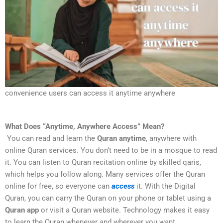
convenience users can access it anytime anywhere
What Does “Anytime, Anywhere Access” Mean?
You can read and learn the
Quran anytime
, anywhere with
online Quran services. You don’t need to be in a mosque to read
it. You can listen to Quran recitation online by skilled qaris,
which helps you follow along. Many services offer the Quran
online for free, so everyone can
access
it. With the Digital
Quran, you can carry the Quran on your phone or tablet using a
Quran app
or visit a Quran website. Technology makes it easy
to learn the Quran whenever and wherever you want.