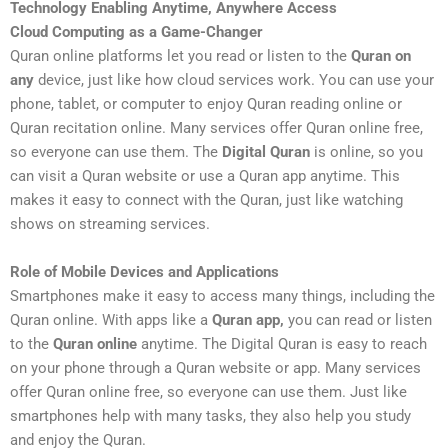
Technology Enabling Anytime, Anywhere Access
Cloud Computing as a Game-Changer
Quran online platforms let you read or listen to the
Quran on
any
device, just like how cloud services work. You can use your
phone, tablet, or computer to enjoy Quran reading online or
Quran recitation online. Many services offer Quran online free,
so everyone can use them. The
Digital Quran
is online, so you
can visit a Quran website or use a Quran app anytime. This
makes it easy to connect with the Quran, just like watching
shows on streaming services.
Role of Mobile Devices and Applications
Smartphones make it easy to access many things, including the
Quran online. With apps like a
Quran app,
you can read or listen
to the
Quran online
anytime. The Digital Quran is easy to reach
on your phone through a Quran website or app. Many services
offer Quran online free, so everyone can use them. Just like
smartphones help with many tasks, they also help you study
and enjoy the Quran.