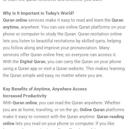
Why Is It Important in Today’s World?
Quran online
services make it easy to read and learn the
Quran
anytime,
anywhere. You can use online Quran platforms on your
phone or computer to study the Quran. Quran recitation online
lets you listen to beautiful recitations by skilled qaris, helping
you follow along and improve your pronunciation. Many
services offer Quran online free, so everyone can access it.
With the
Digital Quran,
you can carry the Quran on your phone
using a Quran app or visit a Quran website. This makes learning
the Quran simple and easy, no matter where you are.
Key Benefits of Anytime, Anywhere Access
Increased Productivity
With
Quran online
, you can read the Quran anywhere. Whether
you are at home, traveling, or on the go,
Online Quran
platforms
make it easy to connect with the Quran anytime.
Quran reading
online
lets you read on your phone or computer. If you like