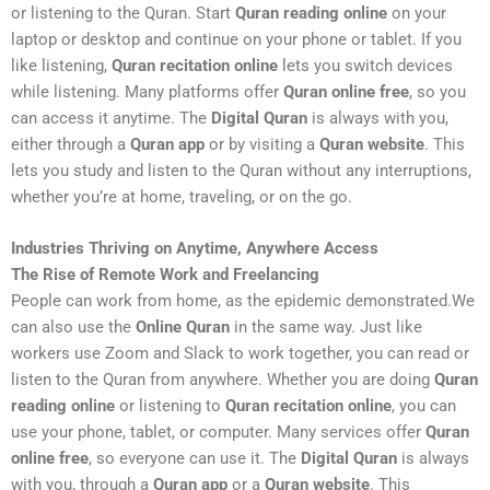
or listening to the Quran. Start
Quran reading online
on your
laptop or desktop and continue on your phone or tablet. If you
like listening,
Quran recitation online
lets you switch devices
while listening. Many platforms offer
Quran online free
, so you
can access it anytime. The
Digital Quran
is always with you,
either through a
Quran app
or by visiting a
Quran website
. This
lets you study and listen to the Quran without any interruptions,
whether you’re at home, traveling, or on the go.
Industries Thriving on Anytime, Anywhere Access
The Rise of Remote Work and Freelancing
People can work from home, as the epidemic demonstrated.We
can also use the
Online Quran
in the same way. Just like
workers use Zoom and Slack to work together, you can read or
listen to the Quran from anywhere. Whether you are doing
Quran
reading online
or listening to
Quran recitation online
, you can
use your phone, tablet, or computer. Many services offer
Quran
online free
, so everyone can use it. The
Digital Quran
is always
with you, through a
Quran app
or a
Quran website
. This