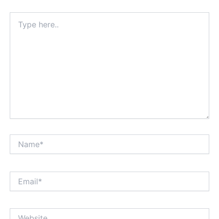
Type
here..
Name*
Email*
Website