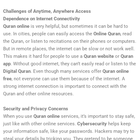
Challenges of Anytime, Anywhere Access
Dependence on Internet Connectivity
Quran online
is very helpful, but sometimes it can be hard to
use. In cities, people can easily access the
Online Quran
, read
the Quran, or listen to recitations on their phones or computers.
But in remote places, the internet can be slow or not work well.
This makes it hard for people to use a
Quran website
or
Quran
app
. Without good internet, they can’t easily read or listen to the
Digital Quran
. Even though many services offer
Quran online
free
, not everyone can use them because of the internet. A
strong internet connection is important to connect with the
Quran and other online resources.
Security and Privacy Concerns
When you use
Quran online
services, it’s important to stay safe,
just like with other online services.
Cybersecurity
helps keep
your information safe, like your passwords. Hackers may try to
steal your details by tricking you. They pretend to be someone