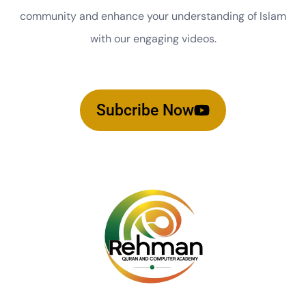
community and enhance your understanding of Islam
with our engaging videos.
Subcribe Now