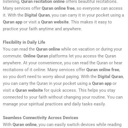
listening,
Quran recitation online
offers beautiful recitations.
Many services offer
Quran online free
, so everyone can access
it. With the
Digital Quran
, you can carry it in your pocket using a
Quran app
or visit a
Quran website
. This makes it easy to
practice your faith anytime and anywhere.
Flexibility in Daily Life
You can read the
Quran online
while on vacation or during your
commute.
Online Quran
platforms let you access the Quran
anywhere. At your convenience, you can read the Quran or hear
recitations of it online. Many services offer
Quran online free
,
so you don’t need to worry about paying. With the
Digital Quran
,
you can carry the Quran in your pocket using a
Quran app
or
visit a
Quran website
for quick access. This helps you stay
connected to your faith without changing your routine. You can
manage your spiritual practices and daily tasks easily.
Seamless Connectivity Across Devices
With
Quran online
, you can easily switch devices while reading