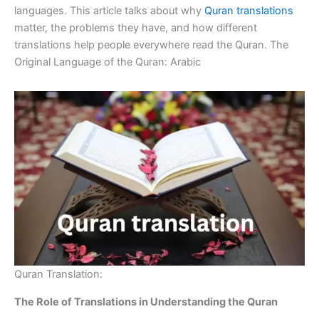
languages. This article talks about why
Quran translations
matter, the problems they have, and how different
translations help people everywhere read the Quran. The
Original Language of the Quran: Arabic
Quran Translation:
The Role of Translations in Understanding the Quran