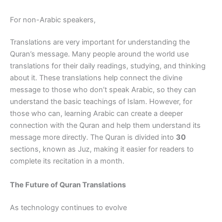
For non-Arabic speakers,
Translations are very important for understanding the
Quran’s message. Many people around the world use
translations for their daily readings, studying, and thinking
about it. These translations help connect the divine
message to those who don’t speak Arabic, so they can
understand the basic teachings of Islam. However, for
those who can, learning Arabic can create a deeper
connection with the Quran and help them understand its
message more directly. The Quran is divided into
30
sections, known as Juz, making it easier for readers to
complete its recitation in a month.
The Future of Quran Translations
As technology continues to evolve