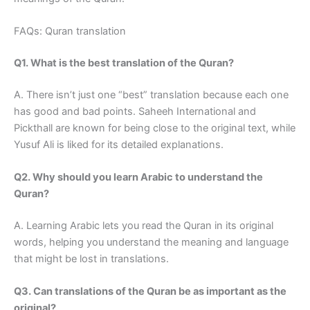
FAQs: Quran translation
Q1. What is the best translation of the Quran?
A. There isn’t just one “best” translation because each one
has good and bad points. Saheeh International and
Pickthall are known for being close to the original text, while
Yusuf Ali is liked for its detailed explanations.
Q2. Why should you learn Arabic to understand the
Quran?
A. Learning Arabic lets you read the Quran in its original
words, helping you understand the meaning and language
that might be lost in translations.
Q3. Can translations of the Quran be as important as the
original?