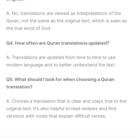
A. No, translations are viewed as interpretations of the
Quran, not the same as the original text, which is seen as
the true word of God
Q4. How often are Quran translations updated?
A. Translations are updated from time to time to use
modern language and to better understand the text.
Q5. What should I look for when choosing a Quran
translation?
A. Choose a translation that is clear and stays true to the
original text. It’s also helpful to read reviews and find
versions with notes that explain difficult verses.