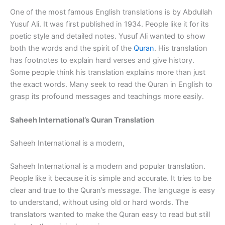
One of the most famous English translations is by Abdullah
Yusuf Ali. It was first published in 1934. People like it for its
poetic style and detailed notes. Yusuf Ali wanted to show
both the words and the spirit of the
Quran
. His translation
has footnotes to explain hard verses and give history.
Some people think his translation explains more than just
the exact words. Many seek to read the Quran in English to
grasp its profound messages and teachings more easily.
Saheeh International’s Quran Translation
Saheeh International is a modern,
Saheeh International is a modern and popular translation.
People like it because it is simple and accurate. It tries to be
clear and true to the Quran’s message. The language is easy
to understand, without using old or hard words. The
translators wanted to make the Quran easy to read but still