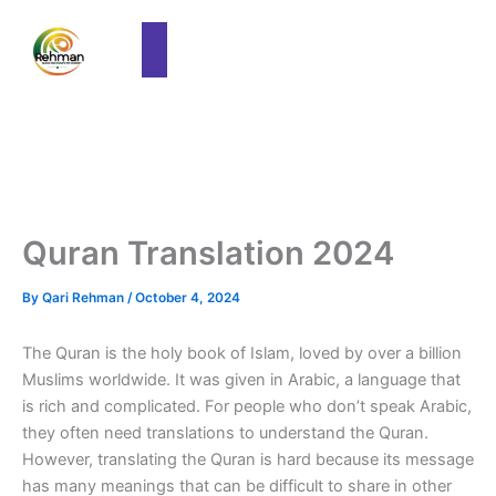
Quran Translation 2024
By
Qari Rehman
/
October 4, 2024
The Quran is the holy book of Islam, loved by over a billion
Muslims worldwide. It was given in Arabic, a language that
is rich and complicated. For people who don’t speak Arabic,
they often need translations to understand the Quran.
However, translating the Quran is hard because its message
has many meanings that can be difficult to share in other