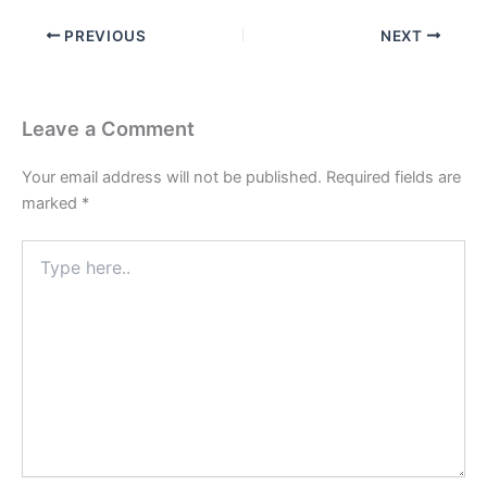
PREVIOUS
NEXT
Leave a Comment
Your email address will not be published.
Required fields are
marked
*
Type
here..