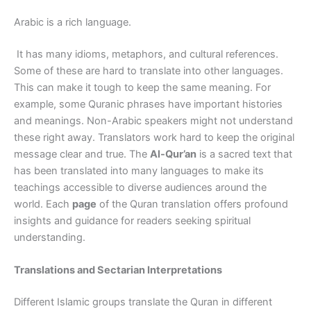
Arabic is a rich language.
It has many idioms, metaphors, and cultural references.
Some of these are hard to translate into other languages.
This can make it tough to keep the same meaning. For
example, some Quranic phrases have important histories
and meanings. Non-Arabic speakers might not understand
these right away. Translators work hard to keep the original
message clear and true. The
Al-Qur’an
is a sacred text that
has been translated into many languages to make its
teachings accessible to diverse audiences around the
world. Each
page
of the Quran translation offers profound
insights and guidance for readers seeking spiritual
understanding.
Translations and Sectarian Interpretations
Different Islamic groups translate the Quran in different