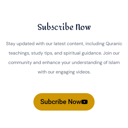
Subscribe Now
Stay updated with our latest content, including Quranic
teachings, study tips, and spiritual guidance. Join our
community and enhance your understanding of Islam
with our engaging videos.
Subcribe Now