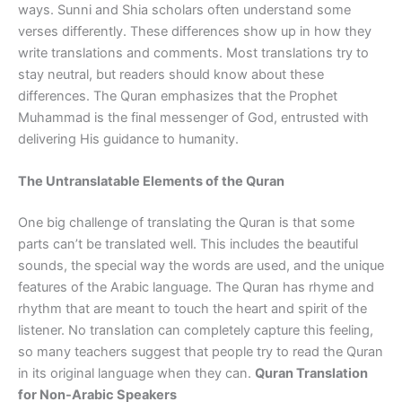
ways. Sunni and Shia scholars often understand some
verses differently. These differences show up in how they
write translations and comments. Most translations try to
stay neutral, but readers should know about these
differences. The Quran emphasizes that the Prophet
Muhammad is the final messenger of God, entrusted with
delivering His guidance to humanity.
The Untranslatable Elements of the Quran
One big challenge of translating the Quran is that some
parts can’t be translated well. This includes the beautiful
sounds, the special way the words are used, and the unique
features of the Arabic language. The Quran has rhyme and
rhythm that are meant to touch the heart and spirit of the
listener. No translation can completely capture this feeling,
so many teachers suggest that people try to read the Quran
in its original language when they can.
Quran Translation
for Non-Arabic Speakers