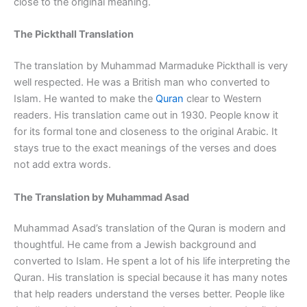
close to the original meaning.
The Pickthall Translation
The translation by Muhammad Marmaduke Pickthall is very
well respected. He was a British man who converted to
Islam. He wanted to make the
Quran
clear to Western
readers. His translation came out in 1930. People know it
for its formal tone and closeness to the original Arabic. It
stays true to the exact meanings of the verses and does
not add extra words.
The Translation by Muhammad Asad
Muhammad Asad’s translation of the Quran is modern and
thoughtful. He came from a Jewish background and
converted to Islam. He spent a lot of his life interpreting the
Quran. His translation is special because it has many notes
that help readers understand the verses better. People like