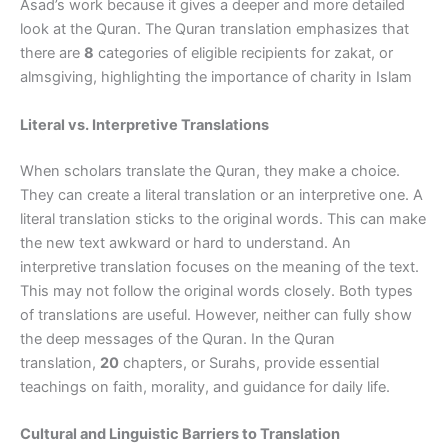
Asad’s work because it gives a deeper and more detailed
look at the Quran. The Quran translation emphasizes that
there are
8
categories of eligible recipients for zakat, or
almsgiving, highlighting the importance of charity in Islam
Literal vs. Interpretive Translations
When scholars translate the Quran, they make a choice.
They can create a literal translation or an interpretive one. A
literal translation sticks to the original words. This can make
the new text awkward or hard to understand. An
interpretive translation focuses on the meaning of the text.
This may not follow the original words closely. Both types
of translations are useful. However, neither can fully show
the deep messages of the Quran. In the Quran
translation,
20
chapters, or Surahs, provide essential
teachings on faith, morality, and guidance for daily life.
Cultural and Linguistic Barriers to Translation