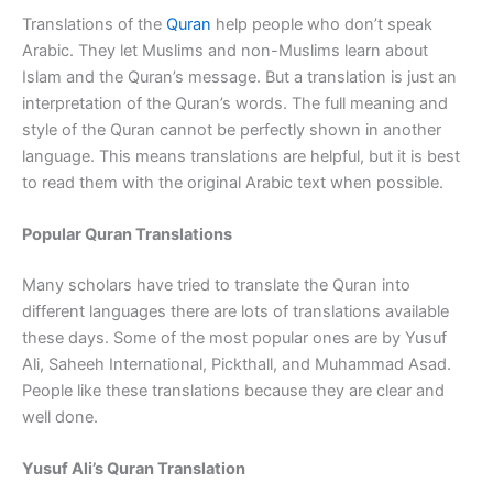
Translations of the
Quran
help people who don’t speak
Arabic. They let Muslims and non-Muslims learn about
Islam and the Quran’s message. But a translation is just an
interpretation of the Quran’s words. The full meaning and
style of the Quran cannot be perfectly shown in another
language. This means translations are helpful, but it is best
to read them with the original Arabic text when possible.
Popular Quran Translations
Many scholars have tried to translate the Quran into
different languages there are lots of translations available
these days. Some of the most popular ones are by Yusuf
Ali, Saheeh International, Pickthall, and Muhammad Asad.
People like these translations because they are clear and
well done.
Yusuf Ali’s Quran Translation