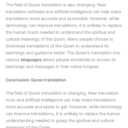
The field of Quran translation is also changing. New
translation software and artificial intelligence can help make
translations more accurate and accessible. However, while
technology can improve translations, it is unlikely to replace
the human touch needed to understand the spiritual and
cultural meanings of the Quran. Many people choose to
download translations of the Quran to understand its
teachings and guidance better. The Quran’s translation into
various
languages
allows people worldwide to access its
teachings and messages in their native tongues.
Conclusion: Quran translation
The field of Quran translation is changing. New translation
tools and artificial intelligence can help make translations
more accurate and easier to get. However, while technology
can improve translations, it is unlikely to replace the human
understanding needed to grasp the spiritual and cultural
meanings of the Quran.