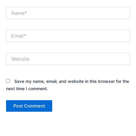
Name*
Email*
Website
Save my name, email, and website in this browser for the
next time I comment.