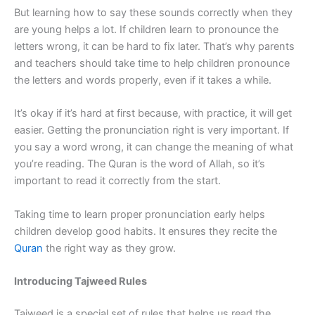
But learning how to say these sounds correctly when they
are young helps a lot. If children learn to pronounce the
letters wrong, it can be hard to fix later. That’s why parents
and teachers should take time to help children pronounce
the letters and words properly, even if it takes a while.
It’s okay if it’s hard at first because, with practice, it will get
easier. Getting the pronunciation right is very important. If
you say a word wrong, it can change the meaning of what
you’re reading. The Quran is the word of Allah, so it’s
important to read it correctly from the start.
Taking time to learn proper pronunciation early helps
children develop good habits. It ensures they recite the
Quran
the right way as they grow.
Introducing Tajweed Rules
Tajweed is a special set of rules that helps us read the