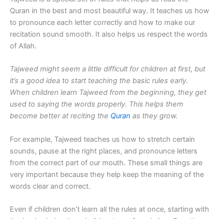
Quran in the best and most beautiful way. It teaches us how
to pronounce each letter correctly and how to make our
recitation sound smooth. It also helps us respect the words
of Allah.
Tajweed might seem a little difficult for children at first, but
it’s a good idea to start teaching the basic rules early.
When children learn Tajweed from the beginning, they get
used to saying the words properly. This helps them
become better at reciting the
Quran
as they grow.
For example, Tajweed teaches us how to stretch certain
sounds, pause at the right places, and pronounce letters
from the correct part of our mouth. These small things are
very important because they help keep the meaning of the
words clear and correct.
Even if children don’t learn all the rules at once, starting with