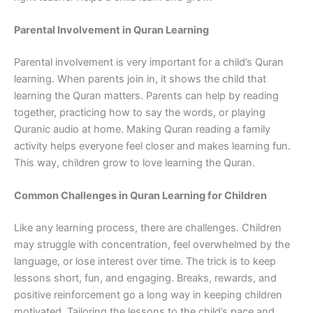
Parental Involvement in Quran Learning
Parental involvement is very important for a child’s Quran
learning. When parents join in, it shows the child that
learning the Quran matters. Parents can help by reading
together, practicing how to say the words, or playing
Quranic audio at home. Making Quran reading a family
activity helps everyone feel closer and makes learning fun.
This way, children grow to love learning the Quran.
Common Challenges in Quran Learning for Children
Like any learning process, there are challenges. Children
may struggle with concentration, feel overwhelmed by the
language, or lose interest over time. The trick is to keep
lessons short, fun, and engaging. Breaks, rewards, and
positive reinforcement go a long way in keeping children
motivated. Tailoring the lessons to the child’s pace and