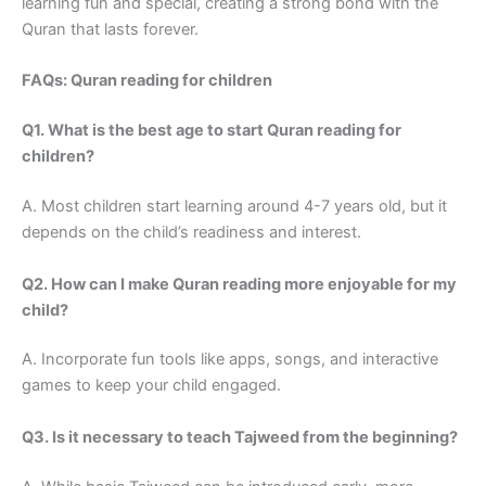
learning fun and special, creating a strong bond with the
Quran that lasts forever.
FAQs: Quran reading for children
Q1. What is the best age to start Quran reading for
children?
A. Most children start learning around 4-7 years old, but it
depends on the child’s readiness and interest.
Q2. How can I make Quran reading more enjoyable for my
child?
A. Incorporate fun tools like apps, songs, and interactive
games to keep your child engaged.
Q3. Is it necessary to teach Tajweed from the beginning?