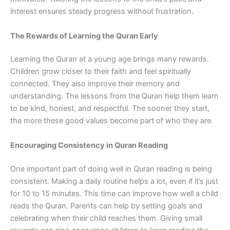
interest ensures steady progress without frustration.
The Rewards of Learning the Quran Early
Learning the Quran at a young age brings many rewards.
Children grow closer to their faith and feel spiritually
connected. They also improve their memory and
understanding. The lessons from the Quran help them learn
to be kind, honest, and respectful. The sooner they start,
the more these good values become part of who they are.
Encouraging Consistency in Quran Reading
One important part of doing well in Quran reading is being
consistent. Making a daily routine helps a lot, even if it’s just
for 10 to 15 minutes. This time can improve how well a child
reads the Quran. Parents can help by setting goals and
celebrating when their child reaches them. Giving small