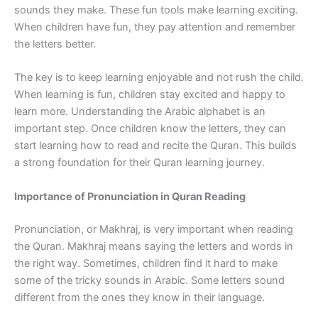
sounds they make. These fun tools make learning exciting.
When children have fun, they pay attention and remember
the letters better.
The key is to keep learning enjoyable and not rush the child.
When learning is fun, children stay excited and happy to
learn more. Understanding the Arabic alphabet is an
important step. Once children know the letters, they can
start learning how to read and recite the Quran. This builds
a strong foundation for their Quran learning journey.
Importance of Pronunciation in Quran Reading
Pronunciation, or Makhraj, is very important when reading
the Quran. Makhraj means saying the letters and words in
the right way. Sometimes, children find it hard to make
some of the tricky sounds in Arabic. Some letters sound
different from the ones they know in their language.