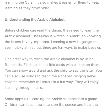
learning the Quran. It also makes it easier for them to keep
learning as they grow older.
Understanding the Arabic Alphabet
Before children can read the Quran, they need to learn the
Arabic alphabet. The Quran is written in Arabic, so knowing
the letters is very important. Learning a new language can
seem tricky at first, but there are fun ways to make it easier.
One great way to teach the Arabic alphabet is by using
flashcards. Flashcards are little cards with a letter on them.
You can show a card and ask the child to say the letter. You
can also use songs to teach the alphabet. Singing helps
children remember the letters in a fun way. They will enjoy
learning through music.
Some apps turn learning the Arabic alphabet into a game.
Children can touch the letters on the screen and hear the