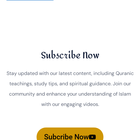
Subscribe Now
Stay updated with our latest content, including Quranic
teachings, study tips, and spiritual guidance. Join our
community and enhance your understanding of Islam
with our engaging videos.
Subcribe Now