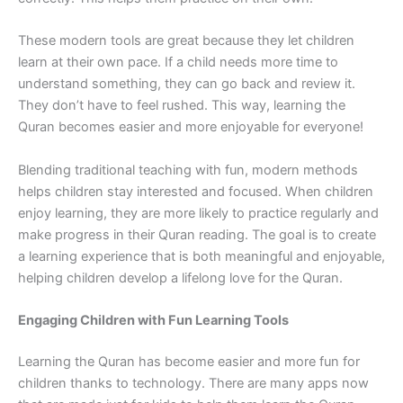
These modern tools are great because they let children
learn at their own pace. If a child needs more time to
understand something, they can go back and review it.
They don’t have to feel rushed. This way, learning the
Quran becomes easier and more enjoyable for everyone!
Blending traditional teaching with fun, modern methods
helps children stay interested and focused. When children
enjoy learning, they are more likely to practice regularly and
make progress in their Quran reading. The goal is to create
a learning experience that is both meaningful and enjoyable,
helping children develop a lifelong love for the Quran.
Engaging Children with Fun Learning Tools
Learning the Quran has become easier and more fun for
children thanks to technology. There are many apps now