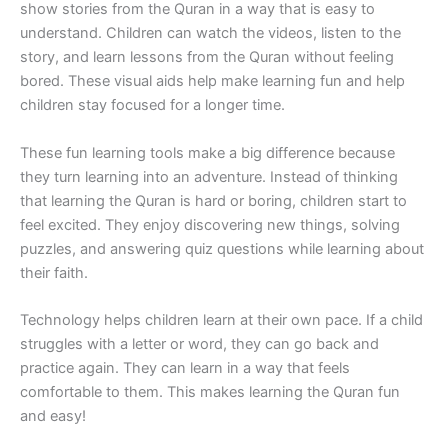
show stories from the Quran in a way that is easy to
understand. Children can watch the videos, listen to the
story, and learn lessons from the Quran without feeling
bored. These visual aids help make learning fun and help
children stay focused for a longer time.
These fun learning tools make a big difference because
they turn learning into an adventure. Instead of thinking
that learning the Quran is hard or boring, children start to
feel excited. They enjoy discovering new things, solving
puzzles, and answering quiz questions while learning about
their faith.
Technology helps children learn at their own pace. If a child
struggles with a letter or word, they can go back and
practice again. They can learn in a way that feels
comfortable to them. This makes learning the Quran fun
and easy!