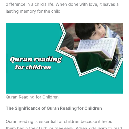
difference in a child’s life. When done with love, it leaves a
lasting memory for the child.
Quran Reading for Children
The Significance of Quran Reading for Children
Quran reading is essential for children because it helps
them begin their faith journey early. When kids learn to read