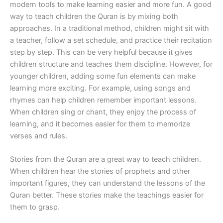
modern tools to make learning easier and more fun. A good
way to teach children the Quran is by mixing both
approaches. In a traditional method, children might sit with
a teacher, follow a set schedule, and practice their recitation
step by step. This can be very helpful because it gives
children structure and teaches them discipline. However, for
younger children, adding some fun elements can make
learning more exciting. For example, using songs and
rhymes can help children remember important lessons.
When children sing or chant, they enjoy the process of
learning, and it becomes easier for them to memorize
verses and rules.
Stories from the Quran are a great way to teach children.
When children hear the stories of prophets and other
important figures, they can understand the lessons of the
Quran better. These stories make the teachings easier for
them to grasp.