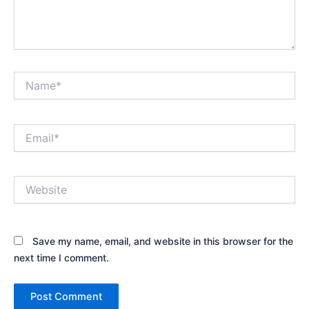
Name*
Email*
Website
Save my name, email, and website in this browser for the
next time I comment.