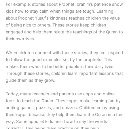
For example, stories about Prophet Ibrahim’s patience show
kids how to stay calm when things are tough. Learning
about Prophet Yusuf’s kindness teaches children the value
of being nice to others. These stories keep children
engaged and help them relate the teachings of the Quran to
their own lives.
When children connect with these stories, they feel inspired
to follow the good examples set by the prophets. This
makes them want to be better people in their daily lives.
Through these stories, children learn important lessons that
guide them as they grow.
Today, many teachers and parents use apps and online
tools to teach the Quran. These apps make learning fun by
adding games, puzzles, and quizzes. Children enjoy using
these apps because they help them learn the Quran in a fun
way. Some apps let kids hear how to say the words
correctly. This helps them practice on their own.