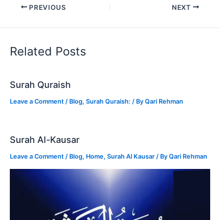
PREVIOUS
NEXT
Related Posts
Surah Quraish
Leave a Comment
/
Blog
,
Surah Quraish:
/ By
Qari Rehman
Surah Al-Kausar
Leave a Comment
/
Blog
,
Home
,
Surah Al Kausar
/ By
Qari Rehman