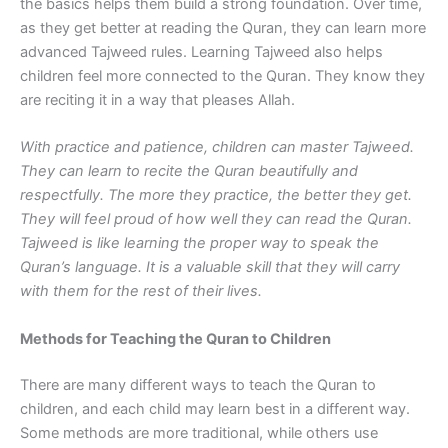
the basics helps them build a strong foundation. Over time,
as they get better at reading the Quran, they can learn more
advanced Tajweed rules. Learning Tajweed also helps
children feel more connected to the Quran. They know they
are reciting it in a way that pleases Allah.
With practice and patience, children can master Tajweed.
They can learn to recite the Quran beautifully and
respectfully. The more they practice, the better they get.
They will feel proud of how well they can read the Quran.
Tajweed is like learning the proper way to speak the
Quran’s language. It is a valuable skill that they will carry
with them for the rest of their lives.
Methods for Teaching the Quran to Children
There are many different ways to teach the Quran to
children, and each child may learn best in a different way.
Some methods are more traditional, while others use