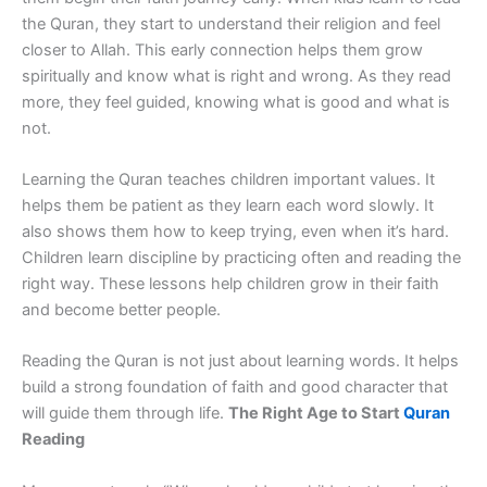
the Quran, they start to understand their religion and feel
closer to Allah. This early connection helps them grow
spiritually and know what is right and wrong. As they read
more, they feel guided, knowing what is good and what is
not.
Learning the Quran teaches children important values. It
helps them be patient as they learn each word slowly. It
also shows them how to keep trying, even when it’s hard.
Children learn discipline by practicing often and reading the
right way. These lessons help children grow in their faith
and become better people.
Reading the Quran is not just about learning words. It helps
build a strong foundation of faith and good character that
will guide them through life.
The Right Age to Start
Quran
Reading