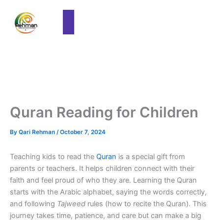
Quran Reading for Children
By
Qari Rehman
/
October 7, 2024
Teaching kids to read the
Quran
is a special gift from
parents or teachers. It helps children connect with their
faith and feel proud of who they are. Learning the Quran
starts with the Arabic alphabet, saying the words correctly,
and following
Tajweed
rules (how to recite the Quran). This
journey takes time, patience, and care but can make a big