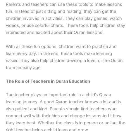
Parents and teachers can use these tools to make lessons
fun. Instead of just sitting and reading, they can get the
children involved in activities. They can play games, watch
videos, or use colorful charts. These tools help children stay
interested and excited about their Quran lessons.
With all these fun options, children want to practice and
learn every day. In the end, these tools make learning
easier. They also help children develop a love for the Quran
from an early age!
The Role of Teachers in Quran Education
The teacher plays an important role in a child’s Quran
learning journey. A good Quran teacher knows a lot and is
also patient and kind. Parents should find teachers who
connect well with their kids and change lessons to fit how
they learn best. Whether the class is in person or online, the
right teacher helps a child learn and grow.