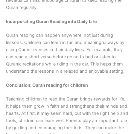
rewards can also encourage children to keep reading the
Quran regularly.
Incorporating Quran Reading into Daily Life
Quran reading can happen anywhere, not just during
lessons. Children can learn in fun and meaningful ways by
using Quranic verses in their daily lives. For example, they
can read a short verse before going to bed or listen to
Quranic recitations while riding in the car. This helps them
understand the lessons in a relaxed and enjoyable setting.
Conclusion: Quran reading for children
Teaching children to read the Quran brings rewards for life.
It helps them grow in faith and strengthens their minds and
hearts. At first, it may seem hard, but with the right help and
tools, children can learn well. Parents play an important role
by guiding and encouraging their kids. They can make the