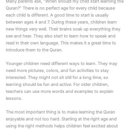
Many parents ask, “When should my child start learning the
Quran?” There is no perfect age for every child because
each child is different. A good time to start is usually
between ages 4 and 7. During these years, children learn
new things very well. Their brains soak up everything they
see and hear. They also start to learn how to speak and
read in their own language. This makes it a great time to
introduce them to the Quran.
Younger children need different ways to learn. They may
need more pictures, colors, and fun activities to stay
interested. They might not sit still for a long time, so
learning should be fun and active. For older children,
teachers can use more words and examples to explain
lessons.
The most important thing is to make learning the Quran
enjoyable and not too hard. Starting at the right age and
using the right methods helps children feel excited about