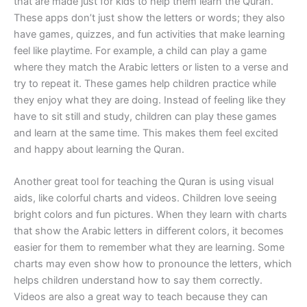
that are made just for kids to help them learn the Quran.
These apps don’t just show the letters or words; they also
have games, quizzes, and fun activities that make learning
feel like playtime. For example, a child can play a game
where they match the Arabic letters or listen to a verse and
try to repeat it. These games help children practice while
they enjoy what they are doing. Instead of feeling like they
have to sit still and study, children can play these games
and learn at the same time. This makes them feel excited
and happy about learning the Quran.
Another great tool for teaching the Quran is using visual
aids, like colorful charts and videos. Children love seeing
bright colors and fun pictures. When they learn with charts
that show the Arabic letters in different colors, it becomes
easier for them to remember what they are learning. Some
charts may even show how to pronounce the letters, which
helps children understand how to say them correctly.
Videos are also a great way to teach because they can