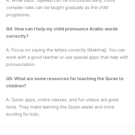
A. While basic Tajweed can be introduced early, more
complex rules can be taught gradually as the child
progresses.
Q4. How can I help my child pronounce Arabic words
correctly?
A. Focus on saying the letters correctly (Makhraj). You can
work with a good teacher or use special apps that help with
pronunciation.
Q5. What are some resources for teaching the Quran to
children?
A. Quran apps, online classes, and fun videos are great
tools. They make learning the Quran easier and more
exciting for kids.