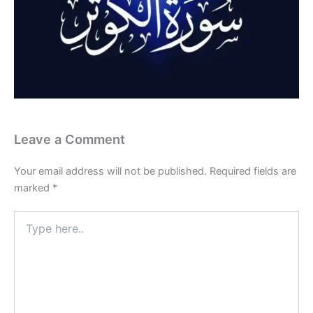
Leave a Comment
Your email address will not be published.
Required fields are
marked
*
Type
here..