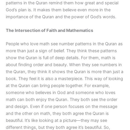
patterns in the Quran remind them how great and special
God’s plan is. It makes them believe even more in the
importance of the Quran and the power of God’s words.
The Intersection of Faith and Mathematics
People who love math see number patterns in the Quran as
more than just a sign of belief. They think these patterns
show the Quran is full of deep details. For them, math is
about finding order and beauty. When they see numbers in
the Quran, they think it shows the Quran is more than just a
book. They feel it is also a masterpiece. This way of looking
at the Quran can bring people together. For example,
someone who believes in God and someone who loves
math can both enjoy the Quran. They both see the order
and design. Even if one person focuses on the message
and the other on math, they both agree the Quran is
beautiful. It’s like looking at a picture—they may see
different things, but they both agree it’s beautiful. So,