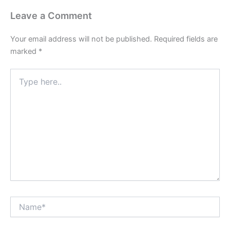
Leave a Comment
Your email address will not be published.
Required fields are
marked
*
Type
here..
Name*