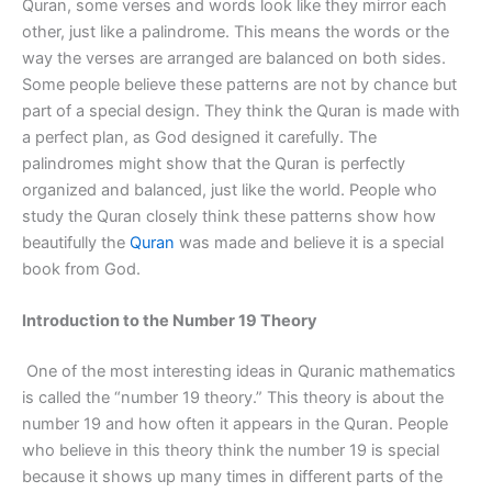
Quran, some verses and words look like they mirror each
other, just like a palindrome. This means the words or the
way the verses are arranged are balanced on both sides.
Some people believe these patterns are not by chance but
part of a special design. They think the Quran is made with
a perfect plan, as God designed it carefully. The
palindromes might show that the Quran is perfectly
organized and balanced, just like the world. People who
study the Quran closely think these patterns show how
beautifully the
Quran
was made and believe it is a special
book from God.
Introduction to the Number 19 Theory
One of the most interesting ideas in Quranic mathematics
is called the “number 19 theory.” This theory is about the
number 19 and how often it appears in the Quran. People
who believe in this theory think the number 19 is special
because it shows up many times in different parts of the