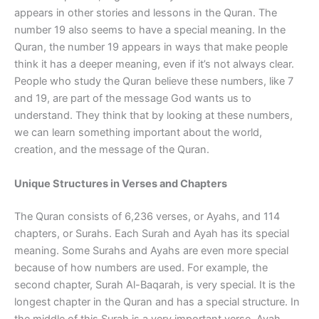
appears in other stories and lessons in the Quran. The
number 19 also seems to have a special meaning. In the
Quran, the number 19 appears in ways that make people
think it has a deeper meaning, even if it’s not always clear.
People who study the Quran believe these numbers, like 7
and 19, are part of the message God wants us to
understand. They think that by looking at these numbers,
we can learn something important about the world,
creation, and the message of the Quran.
Unique Structures in Verses and Chapters
The Quran consists of 6,236 verses, or Ayahs, and 114
chapters, or Surahs. Each Surah and Ayah has its special
meaning. Some Surahs and Ayahs are even more special
because of how numbers are used. For example, the
second chapter, Surah Al-Baqarah, is very special. It is the
longest chapter in the Quran and has a special structure. In
the middle of this Surah is a very important verse, Ayah