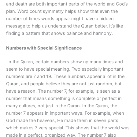
and death are both important parts of the world and God’s
plan. Word count symmetry helps show that even the
number of times words appear might have a hidden
message to help us understand the Quran better. It’s like
finding a pattern that shows balance and harmony.
Numbers with Special Significance
In the Quran, certain numbers show up many times and
seem to have special meaning. Two especially important
numbers are 7 and 19. These numbers appear a lot in the
Quran, and people believe they are not just random, but
have a reason. The number 7, for example, is seen as a
number that means something is complete or perfect in
many cultures, not just in the Quran. In the Quran, the
number 7 appears in important ways. For example, when
God made the heavens, He made them in seven parts,
which makes 7 very special. This shows that the world was
made in a perfect, organized way. The number 7 also