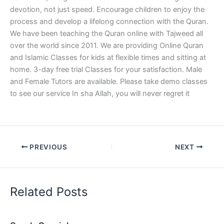
devotion, not just speed. Encourage children to enjoy the
process and develop a lifelong connection with the Quran.
We have been teaching the Quran online with Tajweed all
over the world since 2011. We are providing Online Quran
and Islamic Classes for kids at flexible times and sitting at
home. 3-day free trial Classes for your satisfaction. Male
and Female Tutors are available. Please take demo classes
to see our service In sha Allah, you will never regret it
PREVIOUS
NEXT
Related Posts