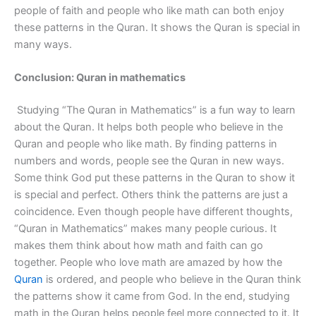
people of faith and people who like math can both enjoy
these patterns in the Quran. It shows the Quran is special in
many ways.
Conclusion: Quran in mathematics
Studying “The Quran in Mathematics” is a fun way to learn
about the Quran. It helps both people who believe in the
Quran and people who like math. By finding patterns in
numbers and words, people see the Quran in new ways.
Some think God put these patterns in the Quran to show it
is special and perfect. Others think the patterns are just a
coincidence. Even though people have different thoughts,
“Quran in Mathematics” makes many people curious. It
makes them think about how math and faith can go
together. People who love math are amazed by how the
Quran
is ordered, and people who believe in the Quran think
the patterns show it came from God. In the end, studying
math in the Quran helps people feel more connected to it. It