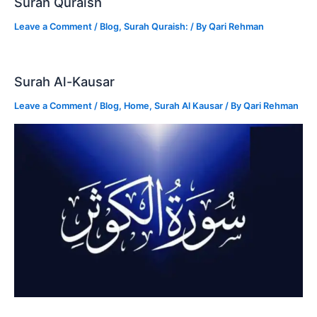
Surah Quraish
Leave a Comment
/
Blog
,
Surah Quraish:
/ By
Qari Rehman
Surah Al-Kausar
Leave a Comment
/
Blog
,
Home
,
Surah Al Kausar
/ By
Qari Rehman