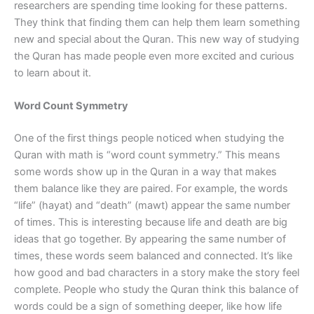
researchers are spending time looking for these patterns.
They think that finding them can help them learn something
new and special about the Quran. This new way of studying
the Quran has made people even more excited and curious
to learn about it.
Word Count Symmetry
One of the first things people noticed when studying the
Quran with math is “word count symmetry.” This means
some words show up in the Quran in a way that makes
them balance like they are paired. For example, the words
“life” (hayat) and “death” (mawt) appear the same number
of times. This is interesting because life and death are big
ideas that go together. By appearing the same number of
times, these words seem balanced and connected. It’s like
how good and bad characters in a story make the story feel
complete. People who study the Quran think this balance of
words could be a sign of something deeper, like how life