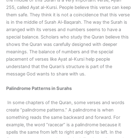
255, called Ayat al-Kursi. People believe this verse can keep
them safe. They think it is not a coincidence that this verse
is in the middle of Surah Al-Baqarah. The way the Surah is
arranged with its verses and numbers seems to have a
special balance. Scholars who study the Quran believe this
shows the Quran was carefully designed with deeper
meanings. The balance of numbers and the special
placement of verses like Ayat al-Kursi help people
understand that the Quran’s structure is part of the
message God wants to share with us.
Palindrome Patterns in Surahs
In some chapters of the Quran, some verses and words
create “palindrome patterns.” A palindrome is when
something reads the same backward and forward. For
example, the word “racecar” is a palindrome because it
spells the same from left to right and right to left. In the