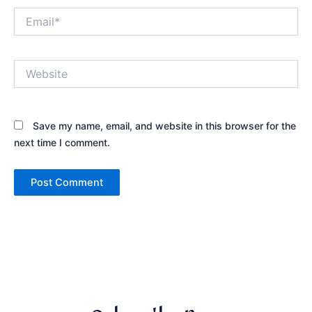
Email*
Website
Save my name, email, and website in this browser for the
next time I comment.