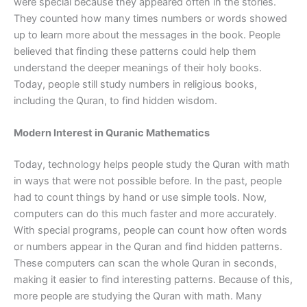
were special because they appeared often in the stories.
They counted how many times numbers or words showed
up to learn more about the messages in the book. People
believed that finding these patterns could help them
understand the deeper meanings of their holy books.
Today, people still study numbers in religious books,
including the Quran, to find hidden wisdom.
Modern Interest in Quranic Mathematics
Today, technology helps people study the Quran with math
in ways that were not possible before. In the past, people
had to count things by hand or use simple tools. Now,
computers can do this much faster and more accurately.
With special programs, people can count how often words
or numbers appear in the Quran and find hidden patterns.
These computers can scan the whole Quran in seconds,
making it easier to find interesting patterns. Because of this,
more people are studying the Quran with math. Many