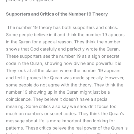
Supporters and Critics of the Number 19 Theory
The number 19 theory has both supporters and critics.
Some people believe in it and think the number 19 appears
in the Quran for a special reason. They think the number
shows that God carefully and perfectly wrote the Quran.
These supporters see the number 19 as a sign or secret
code in the Quran, showing how divine and powerful it is.
They look at all the places where the number 19 appears
and feel it proves the Quran was made specially. However,
some people do not agree with the theory. They think the
number 19 showing up in the Quran might just be a
coincidence. They believe it doesn’t have a special
meaning. Some critics also say we shouldn’t focus too
much on numbers or secret codes. They think the Quran’s
message about life is more important than looking for
patterns. These critics believe the real power of the Quran is