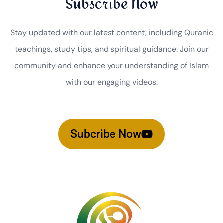
Subscribe Now
Stay updated with our latest content, including Quranic
teachings, study tips, and spiritual guidance. Join our
community and enhance your understanding of Islam
with our engaging videos.
Subcribe Now