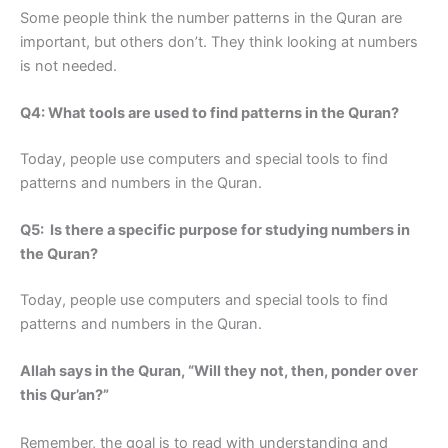
Some people think the number patterns in the Quran are
important, but others don’t. They think looking at numbers
is not needed.
Q4: What tools are used to find patterns in the Quran?
Today, people use computers and special tools to find
patterns and numbers in the Quran.
Q5: Is there a specific purpose for studying numbers in
the Quran?
Today, people use computers and special tools to find
patterns and numbers in the Quran.
Allah says in the Quran, “Will they not, then, ponder over
this Qur’an?”
Remember, the goal is to read with understanding and