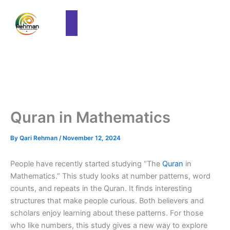
Quran in Mathematics
By
Qari Rehman
/
November 12, 2024
People have recently started studying “The
Quran
in
Mathematics.” This study looks at number patterns, word
counts, and repeats in the Quran. It finds interesting
structures that make people curious. Both believers and
scholars enjoy learning about these patterns. For those
who like numbers, this study gives a new way to explore