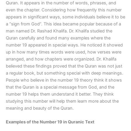
Quran. It appears in the number of words, phrases, and
even the chapter. Considering how frequently this number
appears in significant ways, some individuals believe it to be
a “sign from God”. This idea became popular because of a
man named Dr. Rashad Khalifa. Dr. Khalifa studied the
Quran carefully and found many examples where the
number 19 appeared in special ways. He noticed it showed
up in how many times words were used, how verses were
arranged, and how chapters were organized. Dr. Khalifa
believed these findings proved that the Quran was not just
a regular book, but something special with deep meanings.
People who believe in the number 19 theory think it shows
that the Quran is a special message from God, and the
number 19 helps them understand it better. They think
studying this number will help them learn more about the
meaning and beauty of the Quran.
Examples of the Number 19 in Quranic Text