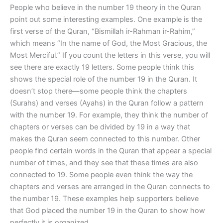
People who believe in the number 19 theory in the Quran
point out some interesting examples. One example is the
first verse of the Quran, “Bismillah ir-Rahman ir-Rahim,”
which means “In the name of God, the Most Gracious, the
Most Merciful.” If you count the letters in this verse, you will
see there are exactly 19 letters. Some people think this
shows the special role of the number 19 in the Quran. It
doesn’t stop there—some people think the chapters
(Surahs) and verses (Ayahs) in the Quran follow a pattern
with the number 19. For example, they think the number of
chapters or verses can be divided by 19 in a way that
makes the Quran seem connected to this number. Other
people find certain words in the Quran that appear a special
number of times, and they see that these times are also
connected to 19. Some people even think the way the
chapters and verses are arranged in the Quran connects to
the number 19. These examples help supporters believe
that God placed the number 19 in the Quran to show how
perfectly it is organized.