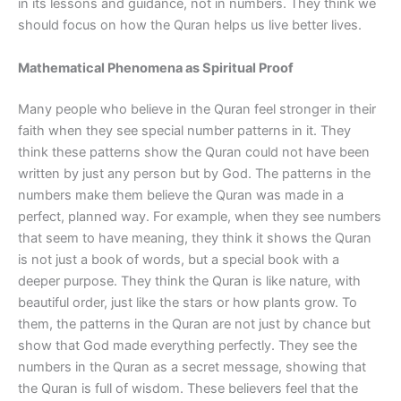
in its lessons and guidance, not in numbers. They think we
should focus on how the Quran helps us live better lives.
Mathematical Phenomena as Spiritual Proof
Many people who believe in the Quran feel stronger in their
faith when they see special number patterns in it. They
think these patterns show the Quran could not have been
written by just any person but by God. The patterns in the
numbers make them believe the Quran was made in a
perfect, planned way. For example, when they see numbers
that seem to have meaning, they think it shows the Quran
is not just a book of words, but a special book with a
deeper purpose. They think the Quran is like nature, with
beautiful order, just like the stars or how plants grow. To
them, the patterns in the Quran are not just by chance but
show that God made everything perfectly. They see the
numbers in the Quran as a secret message, showing that
the Quran is full of wisdom. These believers feel that the