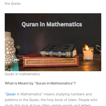
the Quran.
Quran in mathematics
What is Meant by “Quran in Mathematics”?
“
Quran
in Mathematics” means studying numbers and
patterns in the Quran, the holy book of Islam. People who
study this look at how often certain words and letters