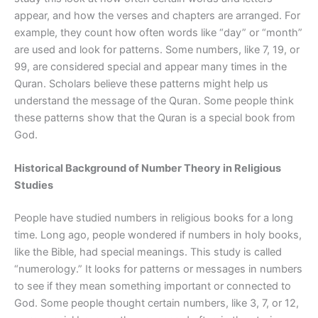
appear, and how the verses and chapters are arranged. For
example, they count how often words like “day” or “month”
are used and look for patterns. Some numbers, like 7, 19, or
99, are considered special and appear many times in the
Quran. Scholars believe these patterns might help us
understand the message of the Quran. Some people think
these patterns show that the Quran is a special book from
God.
Historical Background of Number Theory in Religious
Studies
People have studied numbers in religious books for a long
time. Long ago, people wondered if numbers in holy books,
like the Bible, had special meanings. This study is called
“numerology.” It looks for patterns or messages in numbers
to see if they mean something important or connected to
God. Some people thought certain numbers, like 3, 7, or 12,