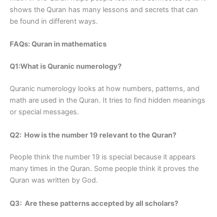
shows the Quran has many lessons and secrets that can
be found in different ways.
FAQs: Quran in mathematics
Q1:What is Quranic numerology?
Quranic numerology looks at how numbers, patterns, and
math are used in the Quran. It tries to find hidden meanings
or special messages.
Q2: How is the number 19 relevant to the Quran?
People think the number 19 is special because it appears
many times in the Quran. Some people think it proves the
Quran was written by God.
Q3: Are these patterns accepted by all scholars?