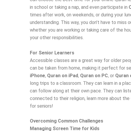
in school or taking a nap, and even participate in
times after work, on weekends, or during your lun
understanding. This way, you don’t have to miss ou
whether you are working or taking care of the hou
your other responsibilities.
For Senior Learners
Accessible classes are a great way for older peop
can be taken from home, making it perfect for sen
iPhone
,
Quran on iPad
,
Quran on PC
, or
Quran 
long trips to a classroom. They can learn in a pl
can follow along at their own pace. They can lis
connected to their religion, learn more about the 
for seniors!
Overcoming Common Challenges
Managing Screen Time for Kids