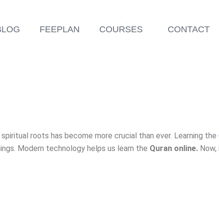
BLOG
FEEPLAN
COURSES
CONTACT
r spiritual roots has become more crucial than ever. Learning the
hings. Modern technology helps us learn the
Quran online.
Now, i