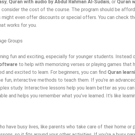
asy
,
Quran with audio by Abdul Rahman Al-Sudais
, or
Quran w
, consider the cost of the course. The program should be afford
 might even offer discounts or special offers. You can check the
hat works for you.
 Age Groups
ing fun and exciting, especially for younger students. Instead of
oftware
to help with memorizing verses or playing games that h
ed and excited to learn. For beginners, you can find
Quran learn
 fun, interactive methods to teach them. If you’re an advanced
ex study. Interactive lessons help you learn better as you can a
le and helps you remember what you’ve learned. It’s like learni
who have busy lives, like parents who take care of their home or 
sons, so it fits around your other activities. If you’re a busy p