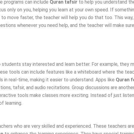
se programs can include
Quran tafsir
to help you understand th
s only on you, helping you learn at your own speed. If something
y to move faster, the teacher will help you do that too. This way,
uestions whenever you need help, and the teacher will make sur
 students stay interested and learn better. For example, they m
se tools can include features like a whiteboard where the teach
 in real-time, making it easier to understand. Apps like
Quran f
tions, tafsir, and audio recitations. Group discussions are anothe
ractive tools make classes more exciting. Instead of just listeni
f learning.
chers who are very skilled and experienced. These teachers are 
pp
to enhance the learning experience. They have special trainin