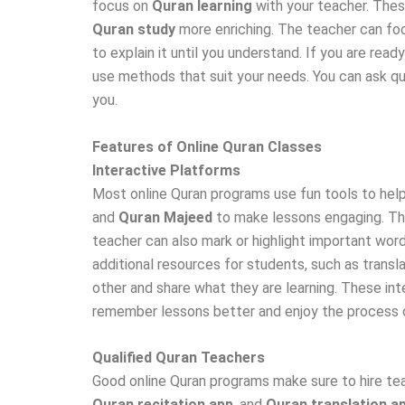
focus on
Quran learning
with your teacher. The
Quran study
more enriching. The teacher can focu
to explain it until you understand. If you are read
use methods that suit your needs. You can ask q
you.
Features of Online Quran Classes
Interactive Platforms
Most online Quran programs use fun tools to help
and
Quran Majeed
to make lessons engaging. The
teacher can also mark or highlight important words
additional resources for students, such as transla
other and share what they are learning. These inte
remember lessons better and enjoy the process o
Qualified Quran Teachers
Good online Quran programs make sure to hire tea
Quran recitation app
, and
Quran translation a