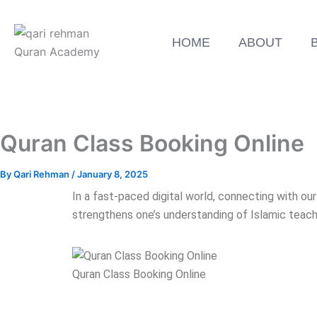
HOME
ABOUT
Quran Class Booking Online
By
Qari Rehman
/
January 8, 2025
In a fast-paced digital world, connecting with ou
strengthens one’s understanding of Islamic teac
Quran Class Booking Online