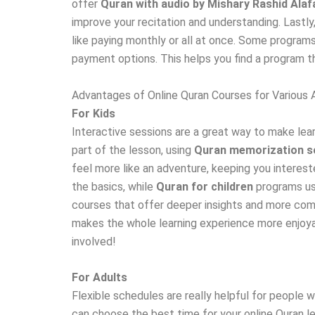
offer
Quran with audio by Mishary Rashid Alaf
improve your recitation and understanding. Lastly
like paying monthly or all at once. Some programs
payment options. This helps you find a program t
Advantages of Online Quran Courses for Various
For Kids
Interactive sessions are a great way to make learn
part of the lesson, using
Quran memorization s
feel more like an adventure, keeping you interest
the basics, while
Quran for children
programs use
courses that offer deeper insights and more compl
makes the whole learning experience more enjoyab
involved!
For Adults
Flexible schedules are really helpful for people 
can choose the best time for your online Quran les