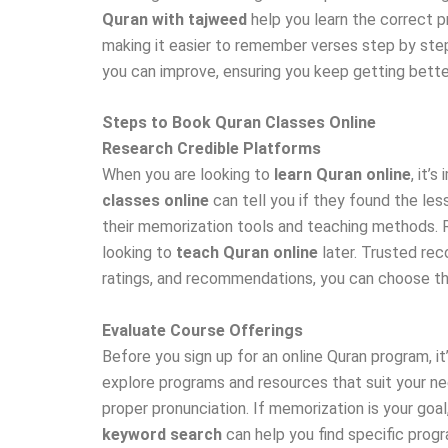
Quran with tajweed
help you learn the correct 
making it easier to remember verses step by step
you can improve, ensuring you keep getting bette
Steps to Book Quran Classes Online
Research Credible Platforms
When you are looking to
learn Quran online
, it’
classes online
can tell you if they found the les
their memorization tools and teaching methods. Ra
looking to
teach Quran online
later. Trusted rec
ratings, and recommendations, you can choose th
Evaluate Course Offerings
Before you sign up for an online Quran program, i
explore programs and resources that suit your ne
proper pronunciation. If memorization is your go
keyword search
can help you find specific prog