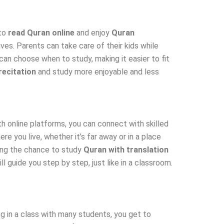
 to
read Quran online
and enjoy
Quran
es. Parents can take care of their kids while
 can choose when to study, making it easier to fit
recitation
and study more enjoyable and less
h online platforms, you can connect with skilled
e you live, whether it’s far away or in a place
ring the chance to study
Quran with translation
 guide you step by step, just like in a classroom.
 in a class with many students, you get to