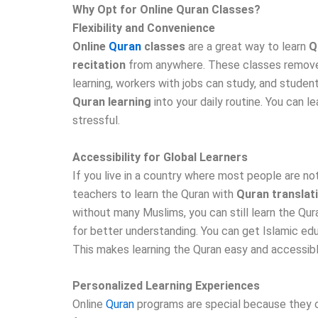
Why Opt for Online Quran Classes?
Flexibility and Convenience
Online
Quran
classes
are a great way to learn
Q
recitation
from anywhere. These classes remove th
learning, workers with jobs can study, and studen
Quran learning
into your daily routine. You can 
stressful.
Accessibility for Global Learners
If you live in a country where most people are not
teachers to learn the Quran with
Quran translat
without many Muslims, you can still learn the Qu
for better understanding. You can get Islamic edu
This makes learning the Quran easy and accessibl
Personalized Learning Experiences
Online
Quran
programs are special because they o