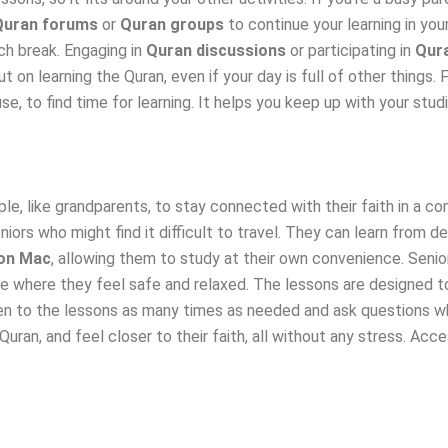
Quran forums
or
Quran groups
to continue your learning in your
ch break. Engaging in
Quran discussions
or participating in
Qur
t on learning the Quran, even if your day is full of other things.
se, to find time for learning. It helps you keep up with your stu
le, like grandparents, to stay connected with their faith in a c
iors who might find it difficult to travel. They can learn from 
on Mac
, allowing them to study at their own convenience. Senio
ace where they feel safe and relaxed. The lessons are designed 
ten to the lessons as many times as needed and ask questions wh
Quran, and feel closer to their faith, all without any stress. Ac