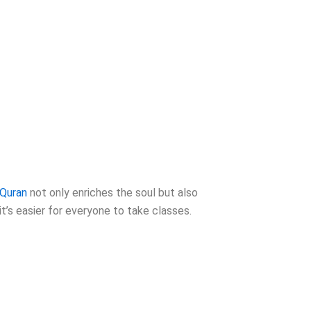
Quran
not only enriches the soul but also
t’s easier for everyone to take classes.