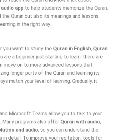
 audio app
to help students memorize the Quran,
d the Quran but also its meanings and lessons.
arning in the right way.
r you want to study the
Quran in English
,
Quran
u are a beginner just starting to learn, there are
 can move on to more advanced lessons that
ing longer parts of the Quran and learning its
s match your level of learning. Gradually, it
 and Microsoft Teams allow you to talk to your
ss. Many programs also offer
Quran with audio
,
lation and audio
, so you can understand the
s in detail. To improve your recitation, tools for