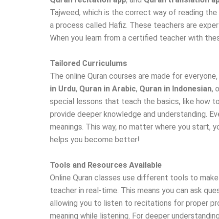
Tajweed, which is the correct way of reading the
a process called Hafiz. These teachers are expert
When you learn from a certified teacher with thes
Tailored Curriculums
The online Quran courses are made for everyone
in Urdu
,
Quran in Arabic
,
Quran in Indonesian
, 
special lessons that teach the basics, like how 
provide deeper knowledge and understanding. Even 
meanings. This way, no matter where you start, yo
helps you become better!
Tools and Resources Available
Online Quran classes use different tools to make
teacher in real-time. This means you can ask ques
allowing you to listen to recitations for proper 
meaning while listening. For deeper understandin