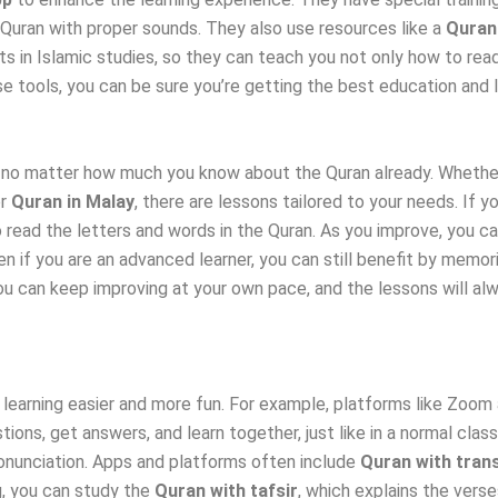
 Quran with proper sounds. They also use resources like a
Quran
s in Islamic studies, so they can teach you not only how to rea
e tools, you can be sure you’re getting the best education and le
, no matter how much you know about the Quran already. Whethe
or
Quran in Malay
, there are lessons tailored to your needs. If yo
to read the letters and words in the Quran. As you improve, you
if you are an advanced learner, you can still benefit by memoriz
u can keep improving at your own pace, and the lessons will alway
 learning easier and more fun. For example, platforms like Zoom
tions, get answers, and learn together, just like in a normal cla
pronunciation. Apps and platforms often include
Quran with trans
g, you can study the
Quran with tafsir
, which explains the verse