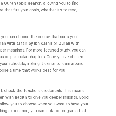
r a
Quran topic search
, allowing you to find
that fits your goals, whether it’s to read,
t, you can choose the course that suits your
an with tafsir by Ibn Kathir
or
Quran with
eeper meanings. For more focused study, you can
us on particular chapters. Once you’ve chosen
your schedule, making it easier to learn around
oose a time that works best for you!
st, check the teacher’s credentials. This means
an with hadith
to give you deeper insights. Good
ld allow you to choose when you want to have your
ching experience, you can look for programs that