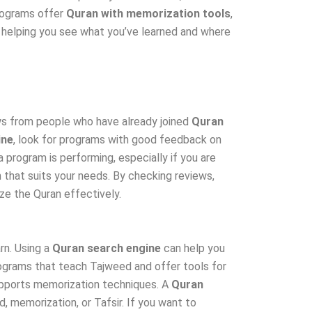
programs offer
Quran with memorization tools
,
, helping you see what you’ve learned and where
ews from people who have already joined
Quran
ine
, look for programs with good feedback on
 program is performing, especially if you are
 that suits your needs. By checking reviews,
e the Quran effectively.
rn. Using a
Quran search engine
can help you
rograms that teach Tajweed and offer tools for
supports memorization techniques. A
Quran
 memorization, or Tafsir. If you want to