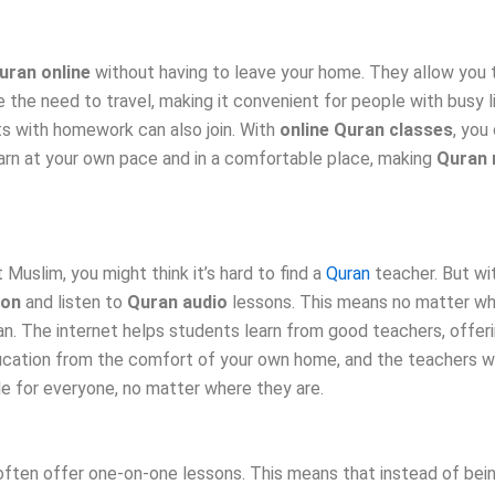
uran online
without having to leave your home. They allow you
e need to travel, making it convenient for people with busy liv
ts with homework can also join. With
online Quran classes
, you
learn at your own pace and in a comfortable place, making
Quran 
 Muslim, you might think it’s hard to find a
Quran
teacher. But wit
ion
and listen to
Quran audio
lessons. This means no matter wher
ran. The internet helps students learn from good teachers, offe
cation from the comfort of your own home, and the teachers will
e for everyone, no matter where they are.
ften offer one-on-one lessons. This means that instead of being