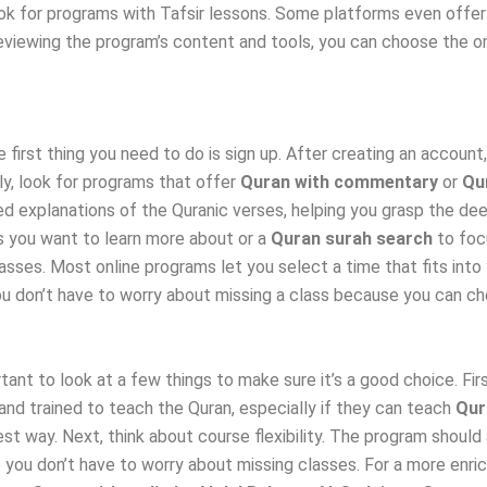
ok for programs with Tafsir lessons. Some platforms even offe
viewing the program’s content and tools, you can choose the one 
e first thing you need to do is sign up. After creating an accoun
y, look for programs that offer
Quran with commentary
or
Qur
ed explanations of the Quranic verses, helping you grasp the d
s you want to learn more about or a
Quran surah search
to foc
sses. Most online programs let you select a time that fits into 
ou don’t have to worry about missing a class because you can ch
tant to look at a few things to make sure it’s a good choice. Fir
 and trained to teach the Quran, especially if they can teach
Qur
est way. Next, think about course flexibility. The program shou
so you don’t have to worry about missing classes. For a more enri