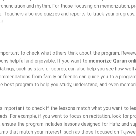
pronunciation and rhythm. For those focusing on memorization, 
. Teachers also use quizzes and reports to track your progress
r!
s important to check what others think about the program. Revi
sons helpful and enjoyable. If you want to
memorize Quran onl
tings, such as stars or scores, can also help you see how well a
ommendations from family or friends can guide you to a program
e best program to help you study, understand, and even memoriz
t’s important to check if the lessons match what you want to lea
eds. For example, if you want to focus on recitation, look for p
al, ensure the program includes lessons designed for Hafiz and 
rams that match your interest, such as those focused on Tajweed,