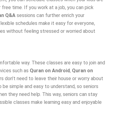
 free time. If you work at a job, you can pick
an Q&A
sessions can further enrich your
 Flexible schedules make it easy for everyone,
dies without feeling stressed or worried about
omfortable way. These classes are easy to join and
devices such as
Quran on Android
,
Quran on
rs don’t need to leave their house or worry about
to be simple and easy to understand, so seniors
en they need help. This way, seniors can stay
cessible classes make learning easy and enjoyable