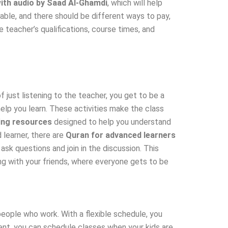
ith audio by Saad Al-Ghamdi
, which will help
able, and there should be different ways to pay,
 teacher’s qualifications, course times, and
 just listening to the teacher, you get to be a
elp you learn. These activities make the class
ing resources
designed to help you understand
 learner, there are
Quran for advanced learners
sk questions and join in the discussion. This
ng with your friends, where everyone gets to be
people who work. With a flexible schedule, you
arent, you can schedule classes when your kids are