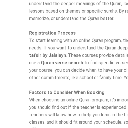
understand the deeper meanings of the Quran, lo
lessons based on themes or specific surahs. By re
memorize, or understand the Quran better.
Registration Process
To start learning with an online Quran program, th
needs. If you want to understand the Quran deepl
tafsir by Jalalayn
. These courses provide detail
use a
Quran verse search
to find specific verse
your course, you can decide when to have your cla
other commitments, like school or family time. Y
Factors to Consider When Booking
When choosing an online Quran program, it’s impor
you should find out if the teacher is experienced
teachers will know how to help you learn in the b
classes, and it should fit around your schedule, 