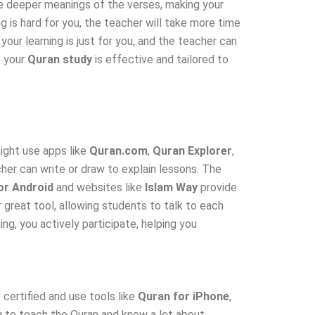
e deeper meanings of the verses, making your
 is hard for you, the teacher will take more time
 your learning is just for you, and the teacher can
e your
Quran study
is effective and tailored to
ight use apps like
Quran.com
,
Quran Explorer
,
er can write or draw to explain lessons. The
or Android
and websites like
Islam Way
provide
r great tool, allowing students to talk to each
ng, you actively participate, helping you
certified and use tools like
Quran for iPhone
,
g to teach the Quran and know a lot about