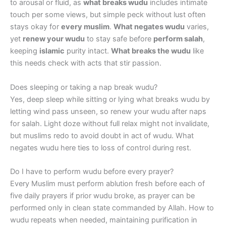
to arousal or fluid, as
what breaks wudu
includes intimate
touch per some views, but simple peck without lust often
stays okay for
every muslim
.
What negates wudu
varies,
yet
renew your wudu
to stay safe before
perform salah
,
keeping
islamic
purity intact.
What breaks the wudu
like
this needs check with acts that stir passion.
Does sleeping or taking a nap break wudu?
Yes, deep sleep while sitting or lying what breaks wudu by
letting wind pass unseen, so renew your wudu after naps
for salah. Light doze without full relax might not invalidate,
but muslims redo to avoid doubt in act of wudu. What
negates wudu here ties to loss of control during rest.
Do I have to perform wudu before every prayer?
Every Muslim must perform ablution fresh before each of
five daily prayers if prior wudu broke, as prayer can be
performed only in clean state commanded by Allah. How to
wudu repeats when needed, maintaining purification in