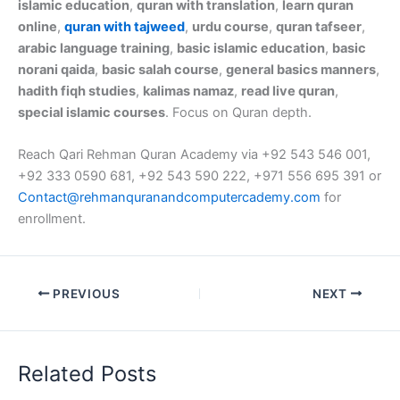
islamic education
,
quran with translation
,
learn quran
online
,
quran with tajweed
,
urdu course
,
quran tafseer
,
arabic language training
,
basic islamic education
,
basic
norani qaida
,
basic salah course
,
general basics manners
,
hadith fiqh studies
,
kalimas namaz
,
read live quran
,
special islamic courses
. Focus on Quran depth.
Reach Qari Rehman Quran Academy via +92 543 546 001,
+92 333 0590 681, +92 543 590 222, +971 556 695 391 or
Contact@rehmanquranandcomputercademy.com
for
enrollment.
PREVIOUS
NEXT
Related Posts