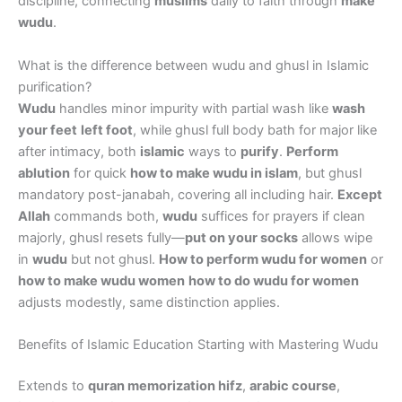
discipline, connecting
muslims
daily to faith through
make
wudu
.
What is the difference between wudu and ghusl in Islamic
purification?
Wudu
handles minor impurity with partial wash like
wash
your feet
left foot
, while ghusl full body bath for major like
after intimacy, both
islamic
ways to
purify
.
Perform
ablution
for quick
how to make wudu in islam
, but ghusl
mandatory post-janabah, covering all including hair.
Except
Allah
commands both,
wudu
suffices for prayers if clean
majorly, ghusl resets fully—
put on your socks
allows wipe
in
wudu
but not ghusl.
How to perform wudu for women
or
how to make wudu women
how to do wudu for women
adjusts modestly, same distinction applies.
Benefits of Islamic Education Starting with Mastering Wudu
Extends to
quran memorization hifz
,
arabic course
,