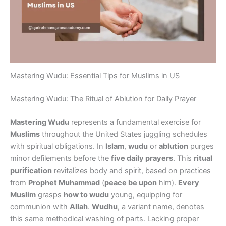
Mastering Wudu: Essential Tips for Muslims in US
Mastering Wudu: The Ritual of Ablution for Daily Prayer
Mastering Wudu
represents a fundamental exercise for
Muslims
throughout the United States juggling schedules
with spiritual obligations. In
Islam
,
wudu
or
ablution
purges
minor defilements before the
five daily prayers
. This
ritual
purification
revitalizes body and spirit, based on practices
from
Prophet Muhammad
(
peace be upon
him).
Every
Muslim
grasps
how to wudu
young, equipping for
communion with
Allah
.
Wudhu
, a variant name, denotes
this same methodical washing of parts. Lacking proper