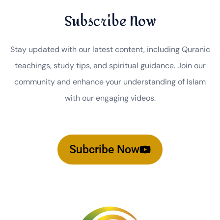
Subscribe Now
Stay updated with our latest content, including Quranic
teachings, study tips, and spiritual guidance. Join our
community and enhance your understanding of Islam
with our engaging videos.
Subcribe Now