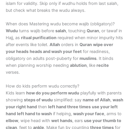
islam for validity. Skip only if wudhu holds from last salah,
but check what breaks the wudu always.
When does Mastering wudu become wajib (obligatory)?
Wudu
turns wajib before
salah
, touching
Quran
, or tawaf in
Hajj, as
ritual purification
required when minor impurity hits
after events like toilet.
Allah
orders in
Quran
wipe over
your heads
heads and wash your feet
for readiness,
obligatory on adults post-puberty for
muslims
. It binds
when planning worship needing
ablution
, like
recite
verses.
How do kids perform wudu correctly?
Kids learn
how do you perform wudu
playfully with parents
showing
steps of wudu
simplified: say
name of Allah
,
wash
your right hand
then
left hand three times
use your left
hand
left hand to wash
if helping,
wash your face
, arms to
elbow
, wipe head with
wet hands
, ears
use your thumb to
clean
, feet to
ankle
. Make fun by counting
three times
for