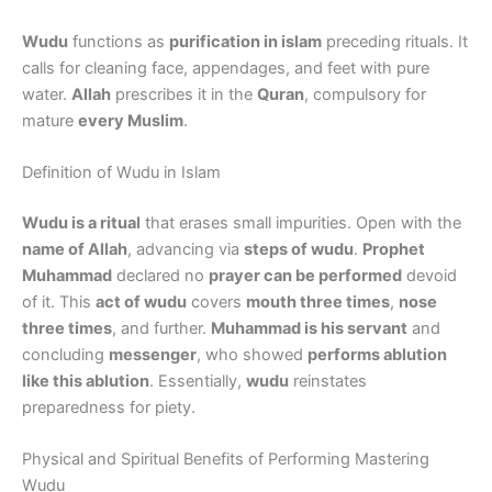
Wudu
functions as
purification in islam
preceding rituals. It
calls for cleaning face, appendages, and feet with pure
water.
Allah
prescribes it in the
Quran
, compulsory for
mature
every Muslim
.
Definition of Wudu in Islam
Wudu is a ritual
that erases small impurities. Open with the
name of Allah
, advancing via
steps of wudu
.
Prophet
Muhammad
declared no
prayer can be performed
devoid
of it. This
act of wudu
covers
mouth three times
,
nose
three times
, and further.
Muhammad is his servant
and
concluding
messenger
, who showed
performs ablution
like this ablution
. Essentially,
wudu
reinstates
preparedness for piety.
Physical and Spiritual Benefits of Performing Mastering
Wudu