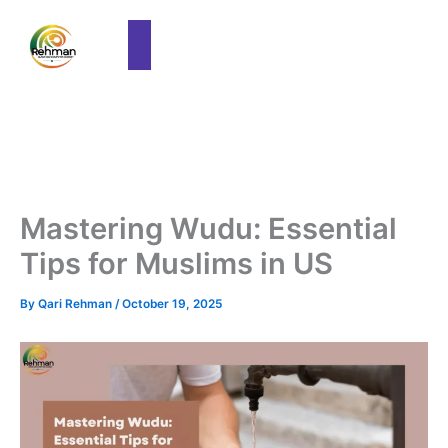
Mastering Wudu: Essential
Tips for Muslims in US
By
Qari Rehman
/
October 19, 2025