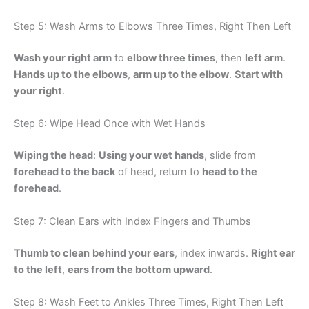
Step 5: Wash Arms to Elbows Three Times, Right Then Left
Wash your right arm
to
elbow three times
, then
left arm
.
Hands up to the elbows
,
arm up to the elbow
.
Start with
your right
.
Step 6: Wipe Head Once with Wet Hands
Wiping the head
:
Using your wet hands
, slide from
forehead to the back
of head, return to
head to the
forehead
.
Step 7: Clean Ears with Index Fingers and Thumbs
Thumb to clean
behind your ears
, index inwards.
Right ear
to the left
,
ears from the bottom upward
.
Step 8: Wash Feet to Ankles Three Times, Right Then Left