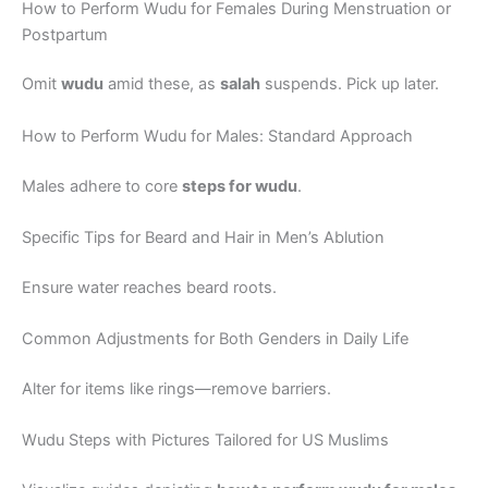
How to Perform Wudu for Females During Menstruation or
Postpartum
Omit
wudu
amid these, as
salah
suspends. Pick up later.
How to Perform Wudu for Males: Standard Approach
Males adhere to core
steps for wudu
.
Specific Tips for Beard and Hair in Men’s Ablution
Ensure water reaches beard roots.
Common Adjustments for Both Genders in Daily Life
Alter for items like rings—remove barriers.
Wudu Steps with Pictures Tailored for US Muslims