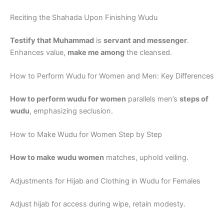
Reciting the Shahada Upon Finishing Wudu
Testify that Muhammad
is
servant and messenger
.
Enhances value,
make me among
the cleansed.
How to Perform Wudu for Women and Men: Key Differences
How to perform wudu for women
parallels men’s
steps of
wudu
, emphasizing seclusion.
How to Make Wudu for Women Step by Step
How to make wudu women
matches, uphold veiling.
Adjustments for Hijab and Clothing in Wudu for Females
Adjust hijab for access during wipe, retain modesty.