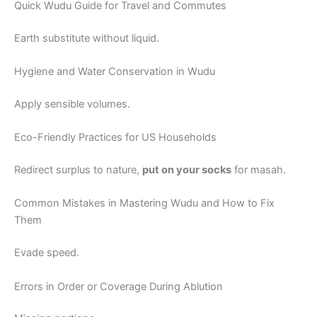
Quick Wudu Guide for Travel and Commutes
Earth substitute without liquid.
Hygiene and Water Conservation in Wudu
Apply sensible volumes.
Eco-Friendly Practices for US Households
Redirect surplus to nature,
put on your socks
for masah.
Common Mistakes in Mastering Wudu and How to Fix
Them
Evade speed.
Errors in Order or Coverage During Ablution