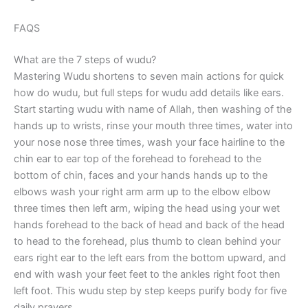
FAQS
What are the 7 steps of wudu?
Mastering Wudu shortens to seven main actions for quick
how do wudu, but full steps for wudu add details like ears.
Start starting wudu with name of Allah, then washing of the
hands up to wrists, rinse your mouth three times, water into
your nose nose three times, wash your face hairline to the
chin ear to ear top of the forehead to forehead to the
bottom of chin, faces and your hands hands up to the
elbows wash your right arm arm up to the elbow elbow
three times then left arm, wiping the head using your wet
hands forehead to the back of head and back of the head
to head to the forehead, plus thumb to clean behind your
ears right ear to the left ears from the bottom upward, and
end with wash your feet feet to the ankles right foot then
left foot. This wudu step by step keeps purify body for five
daily prayers.