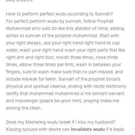
How to perform perfect wudu according to Sunnah?
For perfect perform wudu by sunnah, follow Prophet
Muhammad who said do like this ablution of mine, adding
extras to sunnah of the prophet muhammad. Start with
your right always, use your right hand right hand to cup
water, wash your right hand wash your right parts first like
right arm and right foot, mouth three times, nose three
times, elbow three times per limb, wash in between your
fingers, sure to wash make sure that no part missed, and
include miswak for teeth. Sunnah of the prophet boosts
physical and spiritual cleanse, ending with recite testimony
testify that muhammad muhammad is his servant servant
and messenger (peace be upon him), praying make me
among the clean.
Does my Mastering wudu break if I kiss my husband?
Kissing spouse with desire can
invalidate
wudu
if it leads