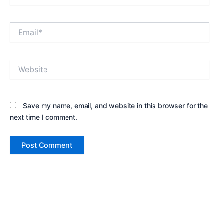
Email*
Website
Save my name, email, and website in this browser for the
next time I comment.