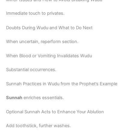
Immediate touch to privates.
Doubts During Wudu and What to Do Next
When uncertain, reperform section.
When Blood or Vomiting Invalidates Wudu
Substantial occurrences.
Sunnah Practices in Wudu from the Prophet’s Example
Sunnah
enriches essentials.
Optional Sunnah Acts to Enhance Your Ablution
Add toothstick, further washes.