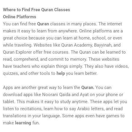
Where to Find Free Quran Classes
Online Platforms
You can find free
Quran
classes in many places. The internet
makes it easy to learn from anywhere. Online platforms are a
great choice because you can learn at home, school, or even
while traveling. Websites like Quran Academy, Bayyinah, and
Quran Explorer offer free courses. The Quran can be learned to
read, comprehend, and commit to memory. These websites
have teachers who explain things simply. They also have videos,
quizzes, and other tools to
help
you learn better.
Apps are another great way to learn the
Quran.
You can
download apps like Noorani Qaida and Ayat on your phone or
tablet. This makes it easy to study anytime. These apps let you
listen to recitations, learn how to say Arabic letters, and read
translations in your language. Some apps even have games to
make
learning
fun.