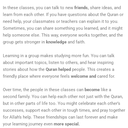
In these classes, you can talk to new
friends,
share ideas, and
learn from each other. If you have questions about the Quran or
need help, your classmates or teachers can explain it to you.
Sometimes, you can share something you learned, and it might
help someone else. This way, everyone works together, and the
group gets stronger in
knowledge
and faith.
Learning in a group makes studying more fun. You can talk
about important topics, listen to others, and hear inspiring
stories about how the
Quran helped
people. This creates a
friendly place where everyone feels
welcome and
cared for.
Over time, the people in these classes can
become
like a
second family. You can help each other not just with the Quran,
but in other parts of life too. You might celebrate each other’s
successes, support each other in tough times, and pray together
for Allah’s help. These friendships can last forever and make
your learning journey even
more special.