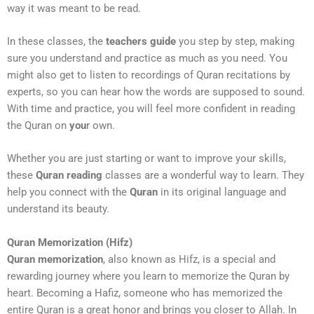
way it was meant to be read.
In these classes, the
teachers guide
you step by step, making
sure you understand and practice as much as you need. You
might also get to listen to recordings of Quran recitations by
experts, so you can hear how the words are supposed to sound.
With time and practice, you will feel more confident in reading
the Quran on
you
r own.
Whether you are just starting or want to improve your skills,
these
Quran reading
classes are a wonderful way to learn. They
help you connect with the
Quran
in its original language and
understand its beauty.
Quran Memorization (Hifz)
Quran memorization
, also known as Hifz, is a special and
rewarding journey where you learn to memorize the Quran by
heart. Becoming a Hafiz, someone who has memorized the
entire Quran is a great honor and brings you closer to Allah. In