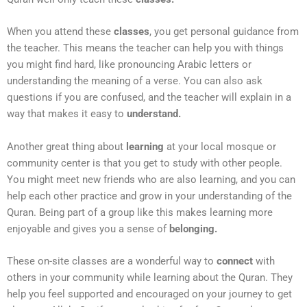
When you attend these
classes
, you get personal guidance from
the teacher. This means the teacher can help you with things
you might find hard, like pronouncing Arabic letters or
understanding the meaning of a verse. You can also ask
questions if you are confused, and the teacher will explain in a
way that makes it easy to
understand.
Another great thing about
learning
at your local mosque or
community center is that you get to study with other people.
You might meet new friends who are also learning, and you can
help each other practice and grow in your understanding of the
Quran. Being part of a group like this makes learning more
enjoyable and gives you a sense of
belonging.
These on-site classes are a wonderful way to
connect
with
others in your community while learning about the Quran. They
help you feel supported and encouraged on your journey to get