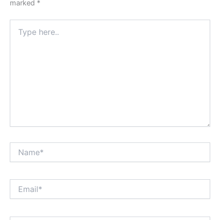
marked
*
Type
here..
Name*
Email*