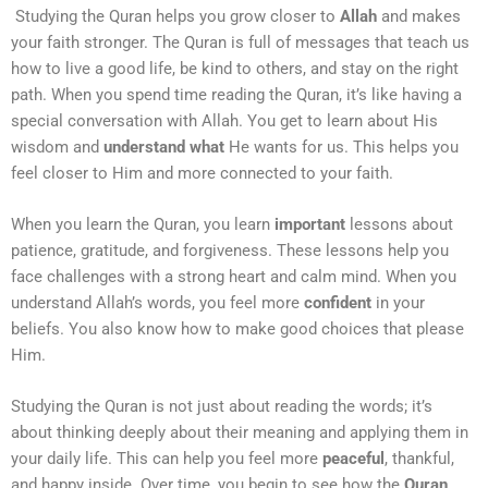
Studying the Quran helps you grow closer to
Allah
and makes
your faith stronger. The Quran is full of messages that teach us
how to live a good life, be kind to others, and stay on the right
path. When you spend time reading the Quran, it’s like having a
special conversation with Allah. You get to learn about His
wisdom and
understand what
He wants for us. This helps you
feel closer to Him and more connected to your faith.
When you learn the Quran, you learn
important
lessons about
patience, gratitude, and forgiveness. These lessons help you
face challenges with a strong heart and calm mind. When you
understand Allah’s words, you feel more
confident
in your
beliefs. You also know how to make good choices that please
Him.
Studying the Quran is not just about reading the words; it’s
about thinking deeply about their meaning and applying them in
your daily life. This can help you feel more
peaceful
, thankful,
and happy inside. Over time, you begin to see how the
Quran