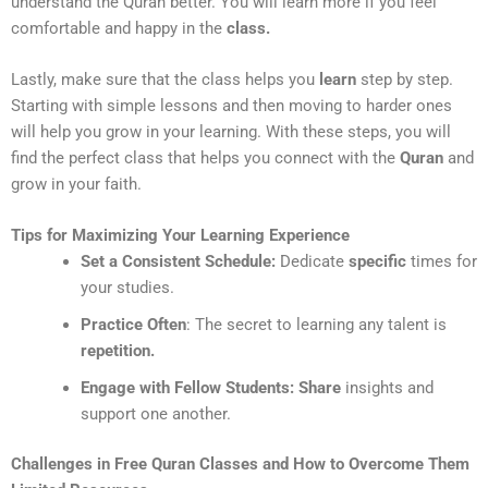
understand the Quran better. You will learn more if you feel
comfortable and happy in the
class.
Lastly, make sure that the class helps you
learn
step by step.
Starting with simple lessons and then moving to harder ones
will help you grow in your learning. With these steps, you will
find the perfect class that helps you connect with the
Quran
and
grow in your faith.
Tips for Maximizing Your Learning Experience
Set a Consistent Schedule:
Dedicate
specific
times for
your studies.
Practice Often
: The secret to learning any talent is
repetition.
Engage with Fellow Students:
Share
insights and
support one another.
Challenges in Free Quran Classes and How to Overcome Them