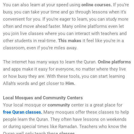
You can also learn at your speed using
online courses.
If you’re
busy, you can take your time and go through lessons when it’s
convenient for you. If you’re eager to learn, you can study more
often and move ahead faster. Many online platforms even let
you join live classes where you can interact with teachers and
other students in real-time.
This makes
it feel like you’re in a
classroom, even if you’re miles away.
The internet has many ways to learn the Quran.
Online platforms
and apps make it easy for everyone, no matter where they live
or how busy they are. With these tools, you can start learning
Allah’s words and get closer to
Him.
Local Mosques and Community Centers
Your local mosque or
community
center is a great place for
free Quran classes.
Many mosques offer these classes to help
people learn the Quran. They often have lessons on weekends
or during special times like Ramadan. Teachers who know the
Quran well only teach these
classes.