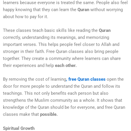
learners because everyone is treated the same. People also feel
happy knowing that they can learn the
Quran
without worrying
about how to pay for it.
These classes teach basic skills like reading the
Quran
correctly, understanding its meanings, and memorizing
important verses. This helps people feel closer to Allah and
stronger in their faith. Free Quran classes also bring people
together. They create a community where learners can share
their experiences and help
each other.
By removing the cost of learning
, free Quran classes
open the
door for more people to understand the Quran and follow its
teachings. This not only benefits each person but also
strengthens the Muslim community as a whole. It shows that
knowledge of the Quran should be for everyone, and free Quran
classes make that
possible.
Spiritual Growth