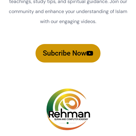
teachings, study tips, and spiritual guidance. Join our
community and enhance your understanding of Islam
with our engaging videos.
Subcribe Now