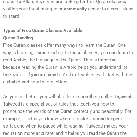
closer to Allah. So, if you are looking for free Quran classes,
visiting your local mosque or
community
center is a great place
to start!
Types of Free Quran Classes Available
Quran Reading
Free Quran classes
offer many ways to learn the Quran. One
way is learning Quran reading. In these classes, you can learn to
read Arabic, the language of the Quran. This is important
because reading the Quran in Arabic helps you understand its
true words.
If you are new
to Arabic, teachers will start with the
alphabet and how to join letters.
As you get better, you will also learn something called
Tajweed.
Tajweed is a special set of rules that teach you how to
pronounce the words of the Quran correctly and beautifully. For
example, it helps you know when to make a sound longer or
softer, and when to pause while reading. Tajweed makes your
recitation more accurate, and it helps you read the
Quran
the