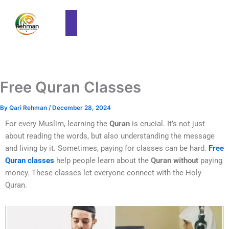
Free Quran Classes
By
Qari Rehman
/
December 28, 2024
For every Muslim, learning the
Quran
is crucial. It’s not just
about reading the words, but also understanding the message
and living by it. Sometimes, paying for classes can be hard.
Free
Quran classes
help people learn about the
Quran without
paying
money. These classes let everyone connect with the Holy
Quran.