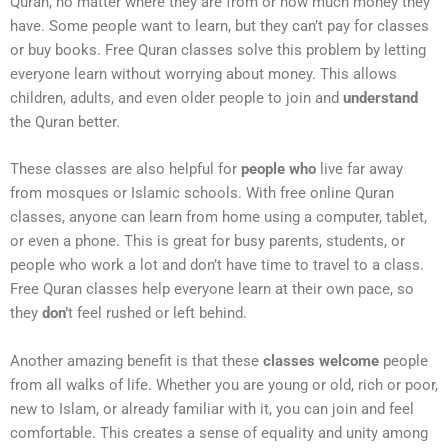
Quran, no matter where they are from or how much money they
have. Some people want to learn, but they can’t pay for classes
or buy books. Free Quran classes solve this problem by letting
everyone learn without worrying about money. This allows
children, adults, and even older people to join and
understand
the Quran better.
These classes are also helpful for
people who
live far away
from mosques or Islamic schools. With free online Quran
classes, anyone can learn from home using a computer, tablet,
or even a phone. This is great for busy parents, students, or
people who work a lot and don’t have time to travel to a class.
Free Quran classes help everyone learn at their own pace, so
they
don’
t feel rushed or left behind.
Another amazing benefit is that these
classes welcome
people
from all walks of life. Whether you are young or old, rich or poor,
new to Islam, or already familiar with it, you can join and feel
comfortable. This creates a sense of equality and unity among