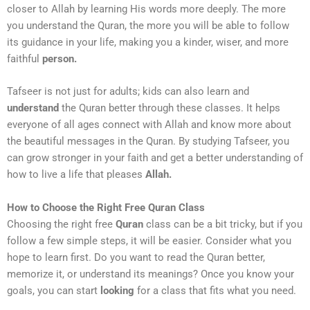
closer to Allah by learning His words more deeply. The more
you understand the Quran, the more you will be able to follow
its guidance in your life, making you a kinder, wiser, and more
faithful
person.
Tafseer is not just for adults; kids can also learn and
understand
the Quran better through these classes. It helps
everyone of all ages connect with Allah and know more about
the beautiful messages in the Quran. By studying Tafseer, you
can grow stronger in your faith and get a better understanding of
how to live a life that pleases
Allah.
How to Choose the Right Free Quran Class
Choosing the right free
Quran
class can be a bit tricky, but if you
follow a few simple steps, it will be easier. Consider what you
hope to learn first. Do you want to read the Quran better,
memorize it, or understand its meanings? Once you know your
goals, you can start
looking
for a class that fits what you need.