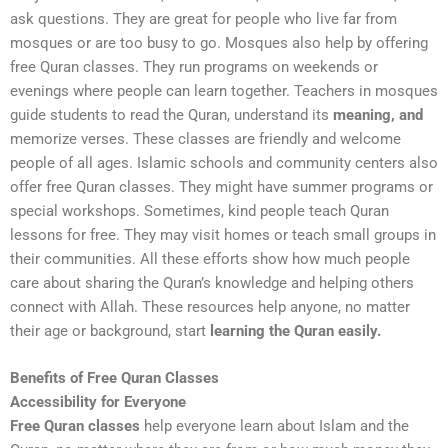
ask questions. They are great for people who live far from
mosques or are too busy to go. Mosques also help by offering
free Quran classes. They run programs on weekends or
evenings where people can learn together. Teachers in mosques
guide students to read the Quran, understand its
meaning, and
memorize verses. These classes are friendly and welcome
people of all ages. Islamic schools and community centers also
offer free Quran classes. They might have summer programs or
special workshops. Sometimes, kind people teach Quran
lessons for free. They may visit homes or teach small groups in
their communities. All these efforts show how much people
care about sharing the Quran’s knowledge and helping others
connect with Allah. These resources help anyone, no matter
their age or background, start
learning the Quran easily.
Benefits of Free Quran Classes
Accessibility for Everyone
Free Quran classes
help everyone learn about Islam and the