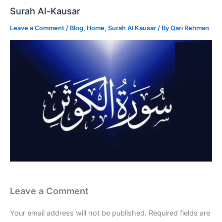
Surah Al-Kausar
Leave a Comment
/
Blog
,
Home
,
Surah Al Kausar
/ By
Qari Rehman
Leave a Comment
Your email address will not be published.
Required fields are