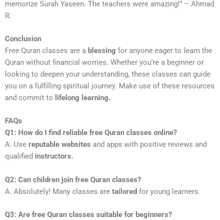
memorize Surah Yaseen. The teachers were amazing!” – Ahmad
R.
Conclusion
Free Quran classes are a
blessing
for anyone eager to learn the
Quran without financial worries. Whether you’re a beginner or
looking to deepen your understanding, these classes can guide
you on a fulfilling spiritual journey. Make use of these resources
and commit to
lifelong learning.
FAQs
Q1: How do I find reliable free Quran classes online?
A. Use
reputable websites
and apps with positive reviews and
qualified
instructors.
Q2: Can children join free Quran classes?
A. Absolutely! Many classes are
tailored
for young learners.
Q3: Are free Quran classes suitable for beginners?