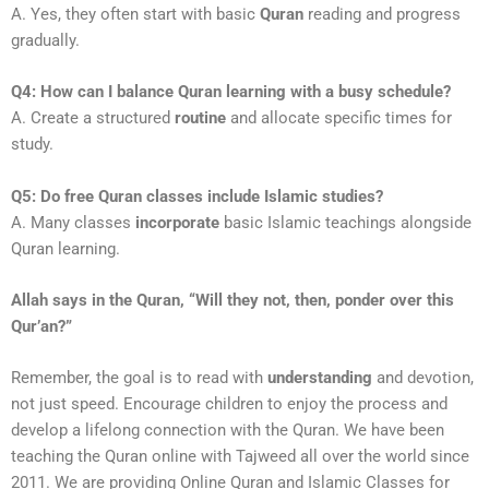
A. Yes, they often start with basic
Quran
reading and progress
gradually.
Q4: How can I balance Quran learning with a busy schedule?
A. Create a structured
routine
and allocate specific times for
study.
Q5: Do free Quran classes include Islamic studies?
A. Many classes
incorporate
basic Islamic teachings alongside
Quran learning.
Allah says in the Quran, “Will they not, then, ponder over this
Qur’an?”
Remember, the goal is to read with
understanding
and devotion,
not just speed. Encourage children to enjoy the process and
develop a lifelong connection with the Quran. We have been
teaching the Quran online with Tajweed all over the world since
2011. We are providing Online Quran and Islamic Classes for