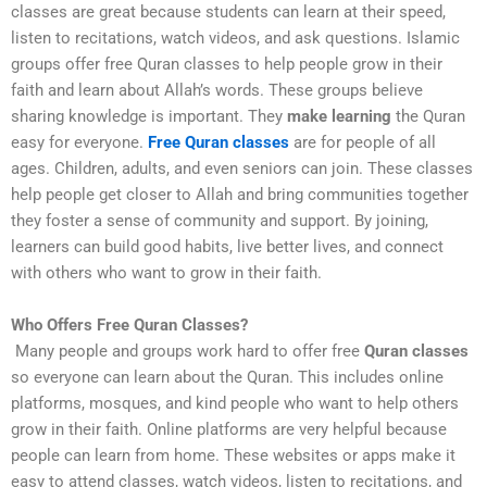
classes are great because students can learn at their speed,
listen to recitations, watch videos, and ask questions. Islamic
groups offer free Quran classes to help people grow in their
faith and learn about Allah’s words. These groups believe
sharing knowledge is important. They
make learning
the Quran
easy for everyone.
Free Quran classes
are for people of all
ages. Children, adults, and even seniors can join. These classes
help people get closer to Allah and bring communities together
they foster a sense of community and support. By joining,
learners can build good habits, live better lives, and connect
with others who want to grow in their faith.
Who Offers Free Quran Classes?
Many people and groups work hard to offer free
Quran classes
so everyone can learn about the Quran. This includes online
platforms, mosques, and kind people who want to help others
grow in their faith. Online platforms are very helpful because
people can learn from home. These websites or apps make it
easy to attend classes, watch videos, listen to recitations, and