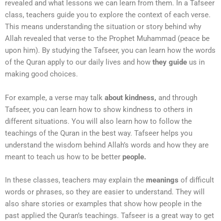
revealed and what lessons we can learn from them. In a Tafseer
class, teachers guide you to explore the context of each verse.
This means understanding the situation or story behind why
Allah revealed that verse to the Prophet Muhammad (peace be
upon him). By studying the Tafseer, you can learn how the words
of the Quran apply to our daily lives and how
they guide
us in
making good choices.
For example, a verse may talk
about kindness,
and through
Tafseer, you can learn how to show kindness to others in
different situations. You will also learn how to follow the
teachings of the Quran in the best way. Tafseer helps you
understand the wisdom behind Allah’s words and how they are
meant to teach us how to be better
people.
In these classes, teachers may explain the
meanings
of difficult
words or phrases, so they are easier to understand. They will
also share stories or examples that show how people in the
past applied the Quran’s teachings. Tafseer is a great way to get