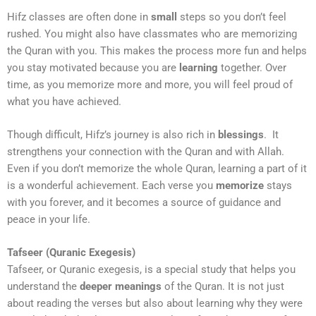
Hifz classes are often done in
small
steps so you don’t feel
rushed. You might also have classmates who are memorizing
the Quran with you. This makes the process more fun and helps
you stay motivated because you are
learning
together. Over
time, as you memorize more and more, you will feel proud of
what you have achieved.
Though difficult, Hifz’s journey is also rich in
blessings
. It
strengthens your connection with the Quran and with Allah.
Even if you don’t memorize the whole Quran, learning a part of it
is a wonderful achievement. Each verse you
memorize
stays
with you forever, and it becomes a source of guidance and
peace in your life.
Tafseer (Quranic Exegesis)
Tafseer, or Quranic exegesis, is a special study that helps you
understand the
deeper meanings
of the Quran. It is not just
about reading the verses but also about learning why they were