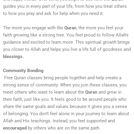
guides you in every part of your life, from how you treat others
to how you pray and ask for help when you need it.
The more you engage with the
Quran
, the more you feel your
faith growing like a strong tree. You feel proud to follow Allah’s
guidance and excited to learn more. This spiritual growth brings
you closer to Allah and helps you live a life full of goodness and
blessings.
Community Bonding
Free Quran classes bring people together and help create a
strong sense of community. When you join these classes, you
meet others who want to learn about the
Quran
and grow in
their faith, just like you. It feels good to be around people who
share the same goals and values because it gives you a sense
of belonging. You don’t feel alone in your journey to learn about
Allah and His teachings. Instead, you feel supported and
encouraged
by others who are on the same path.