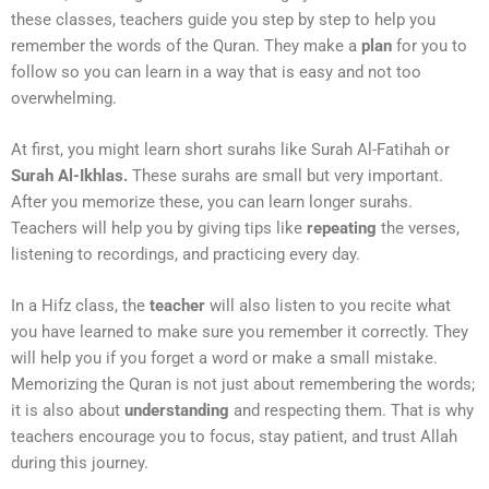
these classes, teachers guide you step by step to help you
remember the words of the Quran. They make a
plan
for you to
follow so you can learn in a way that is easy and not too
overwhelming.
At first, you might learn short surahs like Surah Al-Fatihah or
Surah Al-Ikhlas.
These surahs are small but very important.
After you memorize these, you can learn longer surahs.
Teachers will help you by giving tips like
repeating
the verses,
listening to recordings, and practicing every day.
In a Hifz class, the
teacher
will also listen to you recite what
you have learned to make sure you remember it correctly. They
will help you if you forget a word or make a small mistake.
Memorizing the Quran is not just about remembering the words;
it is also about
understanding
and respecting them. That is why
teachers encourage you to focus, stay patient, and trust Allah
during this journey.