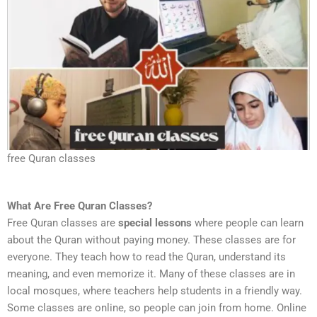
free Quran classes
What Are Free Quran Classes?
Free Quran classes are
special lessons
where people can learn
about the Quran without paying money. These classes are for
everyone. They teach how to read the Quran, understand its
meaning, and even memorize it. Many of these classes are in
local mosques, where teachers help students in a friendly way.
Some classes are online, so people can join from home. Online