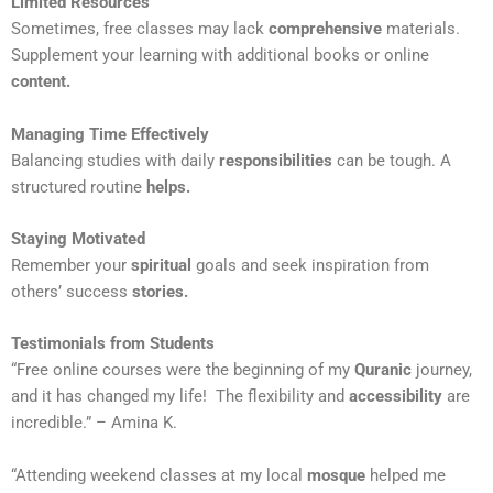
Limited Resources
Sometimes, free classes may lack
comprehensive
materials.
Supplement your learning with additional books or online
content.
Managing Time Effectively
Balancing studies with daily
responsibilities
can be tough. A
structured routine
helps.
Staying Motivated
Remember your
spiritual
goals and seek inspiration from
others’ success
stories.
Testimonials from Students
“Free online courses were the beginning of my
Quranic
journey,
and it has changed my life! The flexibility and
accessibility
are
incredible.” – Amina K.
“Attending weekend classes at my local
mosque
helped me