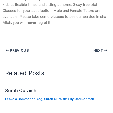
kids at flexible times and sitting at home. 3-day free trial
Classes for your satisfaction. Male and Female Tutors are
available. Please take demo
classes
to see our service In sha
Allah, you will
never
regret it
PREVIOUS
NEXT
Related Posts
Surah Quraish
Leave a Comment
/
Blog
,
Surah Quraish:
/ By
Qari Rehman