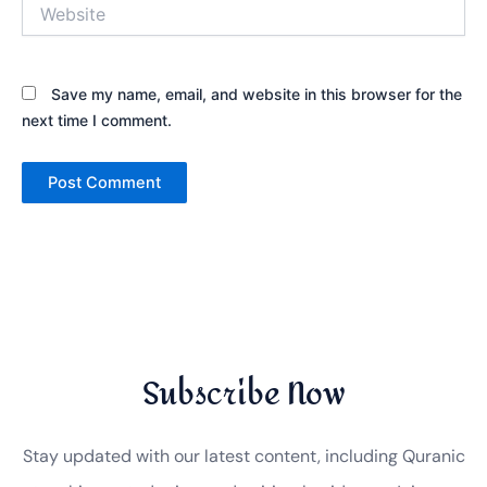
Website
Save my name, email, and website in this browser for the
next time I comment.
Subscribe Now
Stay updated with our latest content, including Quranic