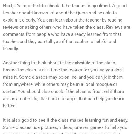
Next, it’s important to check if the teacher is
qualified.
A good
teacher should know a lot about the Quran and be able to
explain it clearly. You can learn about the teacher by reading
reviews or asking others who have taken the class. Reviews are
comments from people who have already learned from that
teacher, and they can tell you if the teacher is helpful and
friendly.
Another thing to think about is the
schedule
of the class.
Ensure the class is at a time that works for you, so you don’t
miss it. Some classes may be online, and you can join them
from anywhere, while others may be in a local mosque or
center. You should also check if the class is free and if there
are any materials, like books or apps, that can help you
learn
better.
It is also good to see if the class makes
learning
fun and easy.
Some classes use pictures, videos, or even games to help you