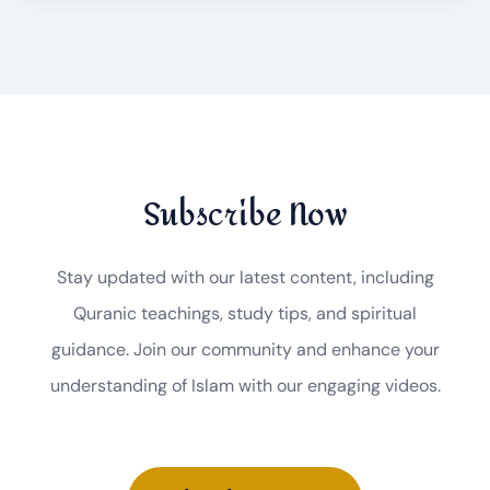
Subscribe Now
Stay updated with our latest content, including
Quranic teachings, study tips, and spiritual
guidance. Join our community and enhance your
understanding of Islam with our engaging videos.