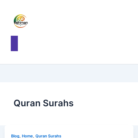
Quran Surahs
,
,
Blog
Home
Quran Surahs