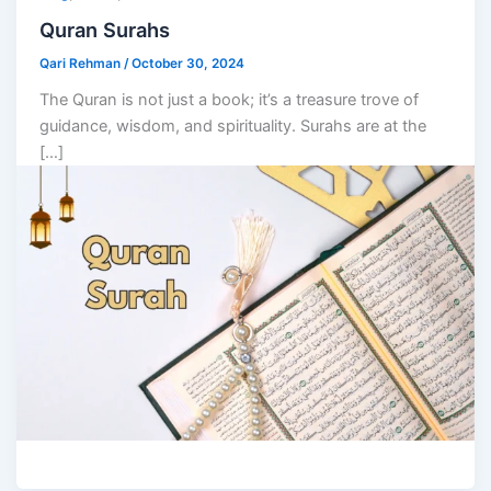
Quran Surahs
Qari Rehman
/
October 30, 2024
The Quran is not just a book; it’s a treasure trove of
guidance, wisdom, and spirituality. Surahs are at the
[…]