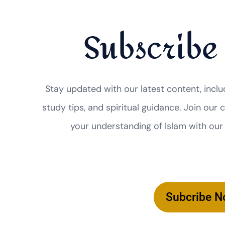
Subscribe
Stay updated with our latest content, inclu
study tips, and spiritual guidance. Join ou
your understanding of Islam with our
Subcribe 