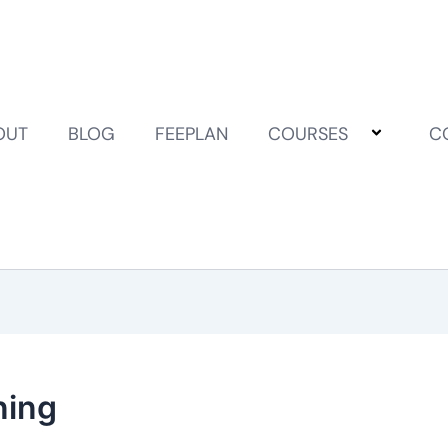
OUT
BLOG
FEEPLAN
COURSES
C
ning