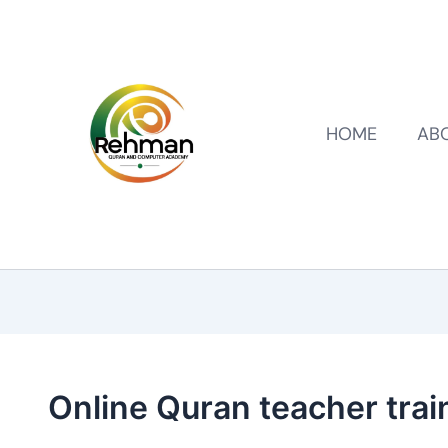
HOME
AB
Online Quran teacher trai