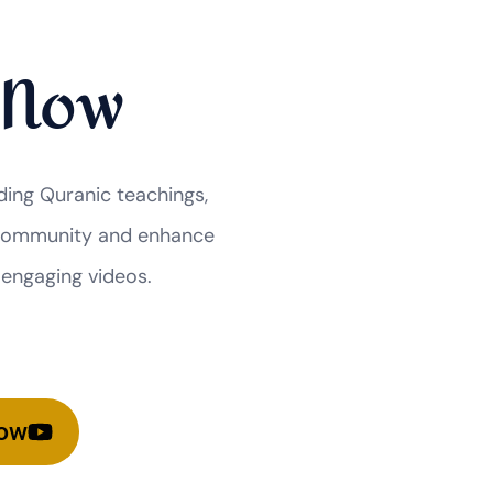
 Now
ding Quranic teachings,
r community and enhance
 engaging videos.
Now