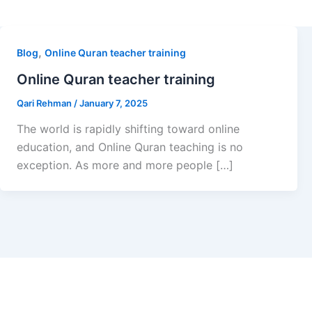
,
Blog
Online Quran teacher training
Online Quran teacher training
Qari Rehman
/
January 7, 2025
The world is rapidly shifting toward online
education, and Online Quran teaching is no
exception. As more and more people […]