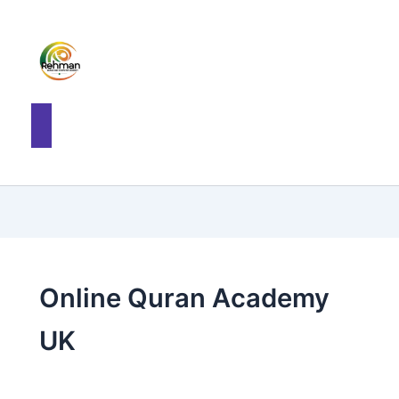
Online Quran Academy
UK