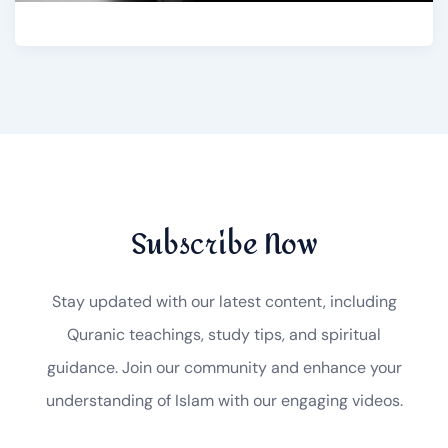
Subscribe Now
Stay updated with our latest content, including
Quranic teachings, study tips, and spiritual
guidance. Join our community and enhance your
understanding of Islam with our engaging videos.