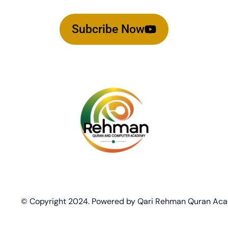
Subcribe Now
© Copyright 2024. Powered by Qari Rehman Quran Ac