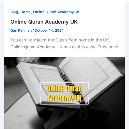
,
,
Blog
Home
Online Quran Academy UK
Online Quran Academy UK
Qari Rehman
/
October 14, 2024
You can now learn the Quran from home in the UK.
Online Quran Academy UK makes this easy. They have
[…]