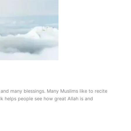
s and many blessings. Many Muslims like to recite
k helps people see how great Allah is and