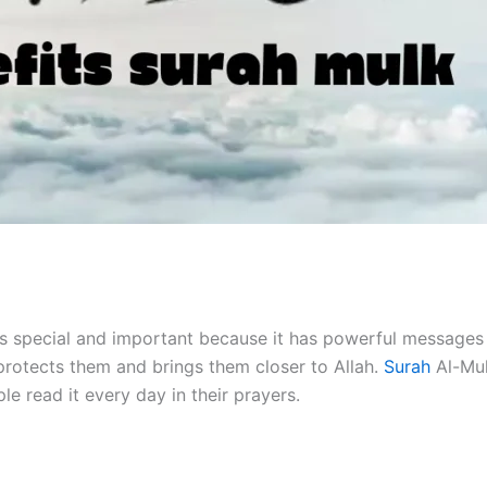
t is special and important because it has powerful message
t protects them and brings them closer to Allah.
Surah
Al-Mul
e read it every day in their prayers.