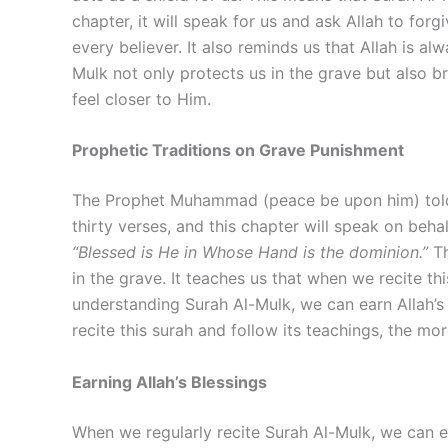
chapter, it will speak for us and ask Allah to fo
every believer. It also reminds us that Allah is a
Mulk not only protects us in the grave but also b
feel closer to Him.
Prophetic Traditions on Grave Punishment
The Prophet Muhammad (peace be upon him) told us
thirty verses, and this chapter will speak on beh
“Blessed is He in Whose Hand is the dominion.”
Th
in the grave. It teaches us that when we recite thi
understanding Surah Al-Mulk, we can earn Allah’
recite this surah and follow its teachings, the mo
Earning Allah’s Blessings
When we regularly recite Surah Al-Mulk, we can ea