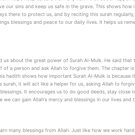
rgive our sins and keep us safe in the grave. This shows how
lways there to protect us, and by reciting this surah regular
rings blessings and peace to our daily lives. It helps us re
 about the great power of Surah Al-Mulk. He said that the
alf of a person and ask Allah to forgive them. The chapter i
is hadith shows how important Surah Al-Mulk is because it
s surah, it will act like a helper for us, asking Allah to fo
s blessings. It encourages us to do good deeds, stay close
re we can gain Allah’s mercy and blessings in our lives and 
rn many blessings from Allah. Just like how we work hard t