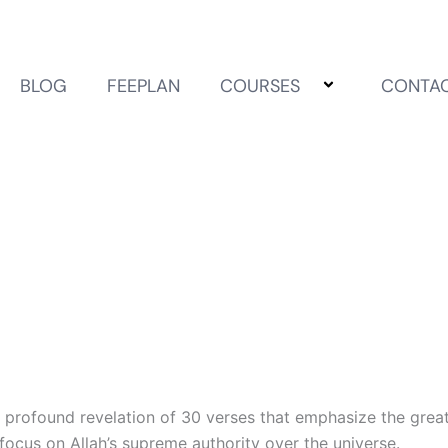
BLOG
FEEPLAN
COURSES
CONTA
 profound revelation of 30 verses that emphasize the greatn
s focus on Allah’s supreme authority over the universe.