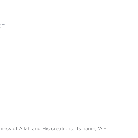
CT
ess of Allah and His creations. Its name, “Al-