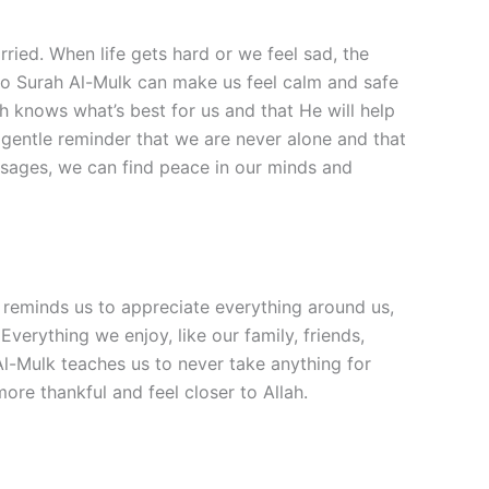
ried. When life gets hard or we feel sad, the
g to Surah Al-Mulk can make us feel calm and safe
h knows what’s best for us and that He will help
 a gentle reminder that we are never alone and that
ssages, we can find peace in our minds and
r reminds us to appreciate everything around us,
Everything we enjoy, like our family, friends,
 Al-Mulk teaches us to never take anything for
ore thankful and feel closer to Allah.