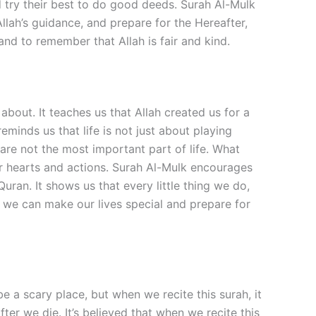
nd try their best to do good deeds. Surah Al-Mulk
Allah’s guidance, and prepare for the Hereafter,
and to remember that Allah is fair and kind.
bout. It teaches us that Allah created us for a
minds us that life is not just about playing
 are not the most important part of life. What
our hearts and actions. Surah Al-Mulk encourages
uran. It shows us that every little thing we do,
, we can make our lives special and prepare for
be a scary place, but when we recite this surah, it
er we die. It’s believed that when we recite this