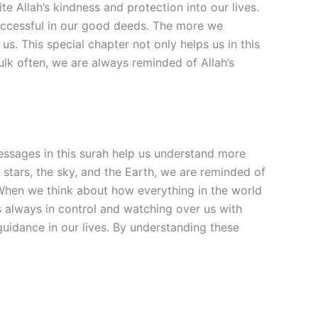
e Allah’s kindness and protection into our lives.
successful in our good deeds. The more we
s. This special chapter not only helps us in this
Mulk often, we are always reminded of Allah’s
messages in this surah help us understand more
 stars, the sky, and the Earth, we are reminded of
 When we think about how everything in the world
s always in control and watching over us with
guidance in our lives. By understanding these