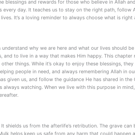
 the blessings and rewards for those who believe in Allah a
 every day. It teaches us to stay on the right path, follow 
lives. It’s a loving reminder to always choose what is right 
s understand why we are here and what our lives should be a
, and to live in a way that makes Him happy. This chapter re
other things. While it’s okay to enjoy these blessings, they
h, helping people in need, and always remembering Allah in 
as given us, and follow the guidance He has shared in the Q
is always watching. When we live with this purpose in mind
reafter.
It shields us from the afterlife’s retribution. The grave can 
-Mulk helps keep us safe from any harm that could happen aft