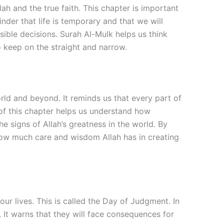
and the true faith. This chapter is important
nder that life is temporary and that we will
nsible decisions. Surah Al-Mulk helps us think
o keep on the straight and narrow.
rld and beyond. It reminds us that every part of
e of this chapter helps us understand how
e signs of Allah’s greatness in the world. By
s how much care and wisdom Allah has in creating
ur lives. This is called the Day of Judgment. In
 It warns that they will face consequences for