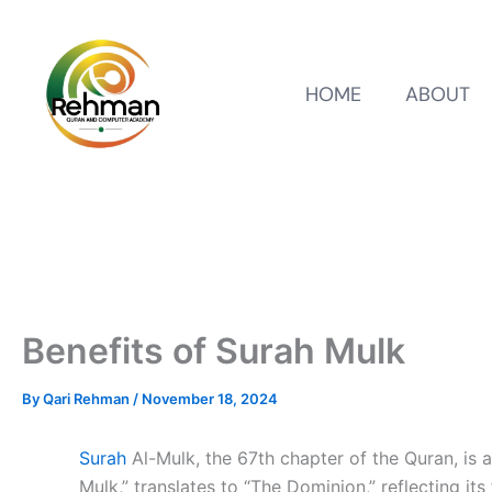
HOME
ABOUT
Benefits of Surah Mulk
By
Qari Rehman
/
November 18, 2024
Surah
Al-Mulk, the 67th chapter of the Quran, is a
Mulk,” translates to “The Dominion,” reflecting it