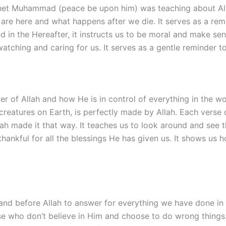
t Muhammad (peace be upon him) was teaching about Allah 
are here and what happens after we die. It serves as a remi
ed in the Hereafter, it instructs us to be moral and make se
atching and caring for us. It serves as a gentle reminder t
 of Allah and how He is in control of everything in the wo
y creatures on Earth, is perfectly made by Allah. Each vers
h made it that way. It teaches us to look around and see th
e thankful for all the blessings He has given us. It shows u
and before Allah to answer for everything we have done in o
ose who don’t believe in Him and choose to do wrong things.