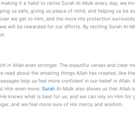
aking it a habit to recite Surah Al-Mulk every day, we invit
eping us safe, giving us peace of mind, and helping us be 
loser we get to Him, and the more His protection surrounds u
 we will be rewarded for our efforts. By reciting Surah Al-
us.
ith in Allah even stronger. The beautiful verses and clear 
 read about the amazing things Allah has created, like the
ssages help us feel more confident in our belief in Allah.
ust Him even more.
Surah
Al-Mulk also shows us that Allah i
at He knows what is best for us, and we can rely on Him for 
onger, and we feel more sure of His mercy and wisdom.