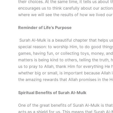
their choices. At the same time, it tells us about
encourages us to think carefully about our actions
where we will see the results of how we lived our 
Reminder of Life’s Purpose
Surah Al-Mulk is a beautiful chapter that helps u
special reason: to worship Him, to do good things
games, having fun, or collecting toys, money, and 
matters is being kind to others, telling the trut
us to pray to Allah, thank Him for everything He h
whether big or small, is important because Allah 
the amazing rewards that Allah promises in the He
Spiritual Benefits of Surah Al-Mulk
One of the great benefits of Surah Al-Mulk is that 
acts as a shield for us. This means that Surah Al