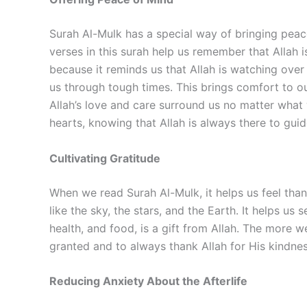
Surah Al-Mulk has a special way of bringing peace
verses in this surah help us remember that Allah 
because it reminds us that Allah is watching over
us through tough times. This brings comfort to our
Allah’s love and care surround us no matter wha
hearts, knowing that Allah is always there to gui
Cultivating Gratitude
When we read Surah Al-Mulk, it helps us feel than
like the sky, the stars, and the Earth. It helps u
health, and food, is a gift from Allah. The more w
granted and to always thank Allah for His kindnes
Reducing Anxiety About the Afterlife