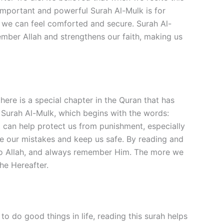
 important and powerful Surah Al-Mulk is for
ly, we can feel comforted and secure. Surah Al-
member Allah and strengthens our faith, making us
re is a special chapter in the Quran that has
s Surah Al-Mulk, which begins with the words:
 can help protect us from punishment, especially
rgive our mistakes and keep us safe. By reading and
 to Allah, and always remember Him. The more we
the Hereafter.
o do good things in life, reading this surah helps