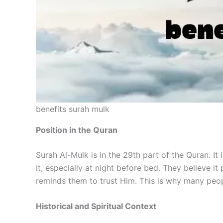
benefits surah mulk
Position in the Quran
Surah Al-Mulk is in the 29th part of the Quran. I
it, especially at night before bed. They believe i
reminds them to trust Him. This is why many peopl
Historical and Spiritual Context