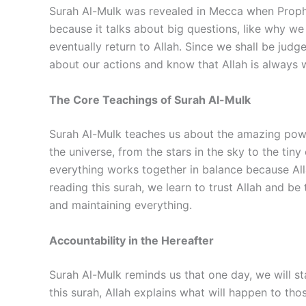
Surah Al-Mulk was revealed in Mecca when Prophe
because it talks about big questions, like why we 
eventually return to Allah. Since we shall be judg
about our actions and know that Allah is always w
The Core Teachings of Surah Al-Mulk
Surah Al-Mulk teaches us about the amazing power
the universe, from the stars in the sky to the tin
everything works together in balance because Alla
reading this surah, we learn to trust Allah and b
and maintaining everything.
Accountability in the Hereafter
Surah Al-Mulk reminds us that one day, we will st
this surah, Allah explains what will happen to th