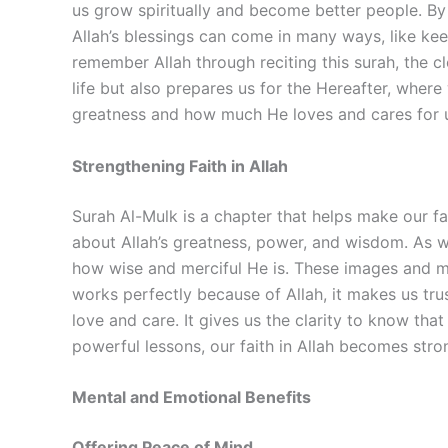
us grow spiritually and become better people. By m
Allah’s blessings can come in many ways, like ke
remember Allah through reciting this surah, the c
life but also prepares us for the Hereafter, where
greatness and how much He loves and cares for 
Strengthening Faith in Allah
Surah Al-Mulk is a chapter that helps make our fa
about Allah’s greatness, power, and wisdom. As we
how wise and merciful He is. These images and me
works perfectly because of Allah, it makes us tr
love and care. It gives us the clarity to know th
powerful lessons, our faith in Allah becomes str
Mental and Emotional Benefits
Offering Peace of Mind