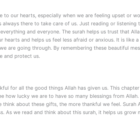
 to our hearts, especially when we are feeling upset or wor
is always there to take care of us. Just reading or listenin
 everything and everyone. The surah helps us trust that Alla
 hearts and helps us feel less afraid or anxious. It is like
t we are going through. By remembering these beautiful me
de and protect us.
kful for all the good things Allah has given us. This chapte
s see how lucky we are to have so many blessings from Allah. 
e think about these gifts, the more thankful we feel. Surah
s. As we read and think about this surah, it helps us grow m