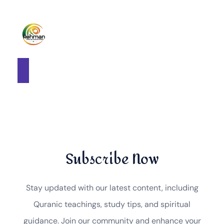
Subscribe Now
Stay updated with our latest content, including
Quranic teachings, study tips, and spiritual
guidance. Join our community and enhance your