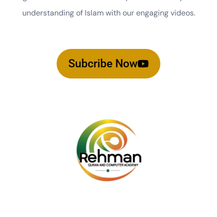
understanding of Islam with our engaging videos.
Subcribe Now